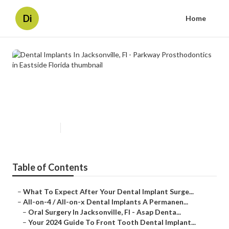
Di
Home
Dental Implants In Jacksonville, Fl
- Parkway Prosthodontics in
Eastside Florida
Published en
4 min read
Table of Contents
–
What To Expect After Your Dental Implant Surge...
–
All-on-4 / All-on-x Dental Implants A Permanen...
–
Oral Surgery In Jacksonville, Fl - Asap Denta...
–
Your 2024 Guide To Front Tooth Dental Implant...