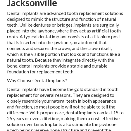
Jacksonville
Dental implants are advanced tooth replacement solutions
designed to mimic the structure and function of natural
teeth. Unlike dentures or bridges, implants are surgically
placed into the jawbone, where they act as artificial tooth
roots. A typical dental implant consists of a titanium post
that is inserted into the jawbone, an abutment that
connects and secures the crown, and the crown itself,
which is the visible portion that looks and functions like a
natural tooth. Because they integrate directly with the
bone, dental implants provide a stable and durable
foundation for replacement teeth.
Why Choose Dental Implants?
Dental implants have become the gold standard in tooth
replacement for several reasons. They are designed to
closely resemble your natural teeth in both appearance
and function, so most people will not be able to tell the
difference. With proper care, dental implants can last 15 to
25 years or even a lifetime, making them a cost-effective
solution over time. Implants also stimulate the jawbone,
which helps preserve bone structure and prevent the