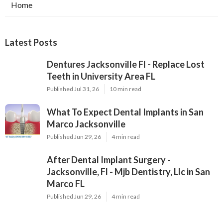
Home
Latest Posts
Dentures Jacksonville Fl - Replace Lost
Teeth in University Area FL
Published Jul 31, 26
10 min read
What To Expect Dental Implants in San
Marco Jacksonville
Published Jun 29, 26
4 min read
After Dental Implant Surgery -
Jacksonville, Fl - Mjb Dentistry, Llc in San
Marco FL
Published Jun 29, 26
4 min read