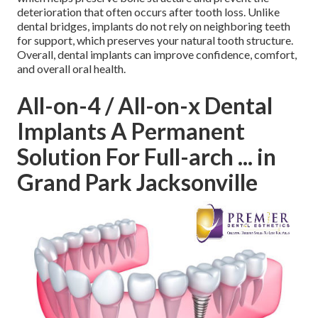
deterioration that often occurs after tooth loss. Unlike
dental bridges, implants do not rely on neighboring teeth
for support, which preserves your natural tooth structure.
Overall, dental implants can improve confidence, comfort,
and overall oral health.
All-on-4 / All-on-x Dental
Implants A Permanent
Solution For Full-arch ... in
Grand Park Jacksonville