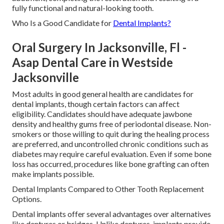
fully functional and natural-looking tooth.
Who Is a Good Candidate for
Dental Implants?
Oral Surgery In Jacksonville, Fl -
Asap Dental Care in Westside
Jacksonville
Most adults in good general health are candidates for
dental implants, though certain factors can affect
eligibility. Candidates should have adequate jawbone
density and healthy gums free of periodontal disease. Non-
smokers or those willing to quit during the healing process
are preferred, and uncontrolled chronic conditions such as
diabetes may require careful evaluation. Even if some bone
loss has occurred, procedures like bone grafting can often
make implants possible.
Dental Implants Compared to Other Tooth Replacement
Options.
Dental implants offer several advantages over alternatives
like dentures or bridges. Unlike dentures, implants provide