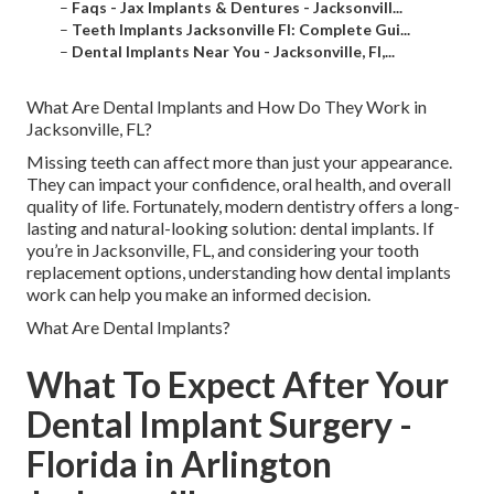
–
Faqs - Jax Implants & Dentures - Jacksonvill...
–
Teeth Implants Jacksonville Fl: Complete Gui...
–
Dental Implants Near You - Jacksonville, Fl,...
What Are Dental Implants and How Do They Work in
Jacksonville, FL?
Missing teeth can affect more than just your appearance.
They can impact your confidence, oral health, and overall
quality of life. Fortunately, modern dentistry offers a long-
lasting and natural-looking solution: dental implants. If
you’re in Jacksonville, FL, and considering your tooth
replacement options, understanding how dental implants
work can help you make an informed decision.
What Are Dental Implants?
What To Expect After Your
Dental Implant Surgery -
Florida in Arlington