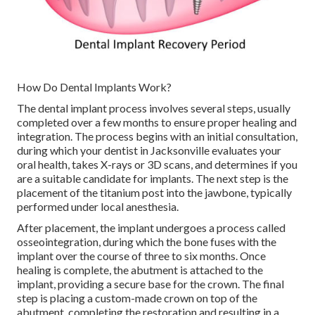
How Do Dental Implants Work?
The dental implant process involves several steps, usually
completed over a few months to ensure proper healing and
integration. The process begins with an initial consultation,
during which your dentist in Jacksonville evaluates your
oral health, takes X-rays or 3D scans, and determines if you
are a suitable candidate for implants. The next step is the
placement of the titanium post into the jawbone, typically
performed under local anesthesia.
After placement, the implant undergoes a process called
osseointegration, during which the bone fuses with the
implant over the course of three to six months. Once
healing is complete, the abutment is attached to the
implant, providing a secure base for the crown. The final
step is placing a custom-made crown on top of the
abutment, completing the restoration and resulting in a