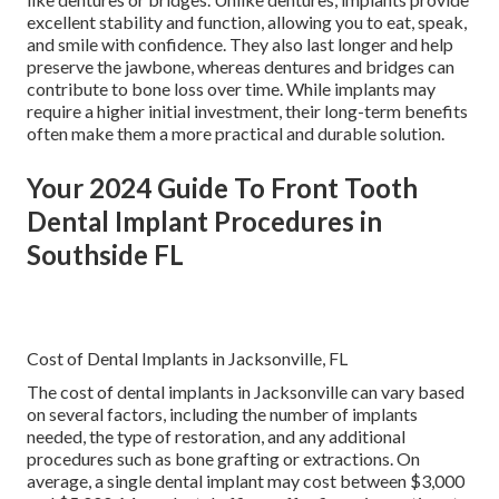
excellent stability and function, allowing you to eat, speak,
and smile with confidence. They also last longer and help
preserve the jawbone, whereas dentures and bridges can
contribute to bone loss over time. While implants may
require a higher initial investment, their long-term benefits
often make them a more practical and durable solution.
Your 2024 Guide To Front Tooth
Dental Implant Procedures in
Southside FL
Cost of Dental Implants in Jacksonville, FL
The cost of dental implants in Jacksonville can vary based
on several factors, including the number of implants
needed, the type of restoration, and any additional
procedures such as bone grafting or extractions. On
average, a single dental implant may cost between $3,000