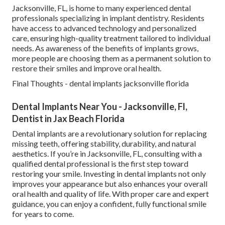
Jacksonville, FL, is home to many experienced dental
professionals specializing in implant dentistry. Residents
have access to advanced technology and personalized
care, ensuring high-quality treatment tailored to individual
needs. As awareness of the benefits of implants grows,
more people are choosing them as a permanent solution to
restore their smiles and improve oral health.
Final Thoughts - dental implants jacksonville florida
Dental Implants Near You - Jacksonville, Fl,
Dentist in Jax Beach Florida
Dental implants are a revolutionary solution for replacing
missing teeth, offering stability, durability, and natural
aesthetics. If you’re in Jacksonville, FL, consulting with a
qualified dental professional is the first step toward
restoring your smile. Investing in dental implants not only
improves your appearance but also enhances your overall
oral health and quality of life. With proper care and expert
guidance, you can enjoy a confident, fully functional smile
for years to come.