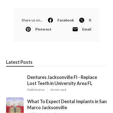
Share us on...
Facebook
X
Pinterest
Email
Latest Posts
Dentures Jacksonville Fl - Replace
Lost Teeth in University Area FL
Published en
10 min read
What To Expect Dental Implants in San
Marco Jacksonville