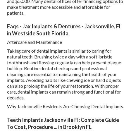
and $5,000. Many dental offices offer financing options to
make treatment more accessible and affordable for
patients.
Faqs - Jax Implants & Dentures - Jacksonville, Fl
in Westside South Florida
Aftercare and Maintenance
Taking care of dental implants is similar to caring for
natural teeth. Brushing twice a day with a soft-bristle
toothbrush and flossing regularly can help prevent plaque
buildup. Routine dental checkups and professional
cleanings are essential to maintaining the health of your
implants. Avoiding habits like chewing ice or hard objects
can also prolong the life of your restoration. With proper
care, dental implants can remain strong and functional for
decades.
Why Jacksonville Residents Are Choosing Dental Implants.
Teeth Implants Jacksonville Fl: Complete Guide
To Cost, Procedure ... in Brooklyn FL