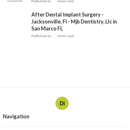
Published en
4 min read
After Dental Implant Surgery -
Jacksonville, Fl - Mjb Dentistry, Llc in
San Marco FL
Published en
4 min read
Di
Navigation