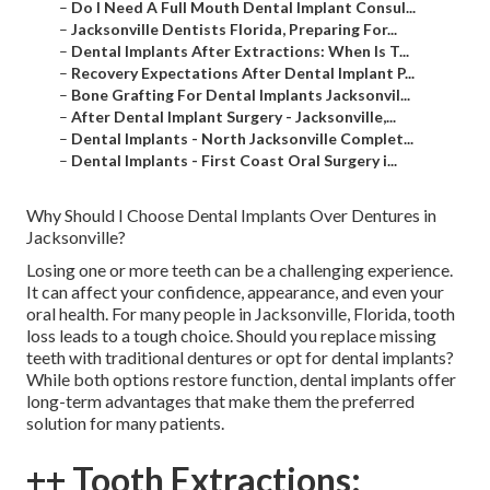
–
Do I Need A Full Mouth Dental Implant Consul...
–
Jacksonville Dentists Florida, Preparing For...
–
Dental Implants After Extractions: When Is T...
–
Recovery Expectations After Dental Implant P...
–
Bone Grafting For Dental Implants Jacksonvil...
–
After Dental Implant Surgery - Jacksonville,...
–
Dental Implants - North Jacksonville Complet...
–
Dental Implants - First Coast Oral Surgery i...
Why Should I Choose Dental Implants Over Dentures in
Jacksonville?
Losing one or more teeth can be a challenging experience.
It can affect your confidence, appearance, and even your
oral health. For many people in Jacksonville, Florida, tooth
loss leads to a tough choice. Should you replace missing
teeth with traditional dentures or opt for dental implants?
While both options restore function, dental implants offer
long-term advantages that make them the preferred
solution for many patients.
++ Tooth Extractions: