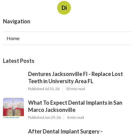
Di
Navigation
Home
Latest Posts
Dentures Jacksonville Fl - Replace Lost
Teeth in University Area FL
Published Jul 31, 26
10 min read
What To Expect Dental Implants in San
Marco Jacksonville
Published Jun 29, 26
4 min read
After Dental Implant Surgery -