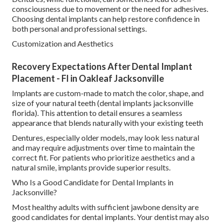
consciousness due to movement or the need for adhesives.
Choosing dental implants can help restore confidence in
both personal and professional settings.
Customization and Aesthetics
Recovery Expectations After Dental Implant
Placement - Fl in Oakleaf Jacksonville
Implants are custom-made to match the color, shape, and
size of your natural teeth (dental implants jacksonville
florida). This attention to detail ensures a seamless
appearance that blends naturally with your existing teeth
Dentures, especially older models, may look less natural
and may require adjustments over time to maintain the
correct fit. For patients who prioritize aesthetics and a
natural smile, implants provide superior results.
Who Is a Good Candidate for Dental Implants in
Jacksonville?
Most healthy adults with sufficient jawbone density are
good candidates for dental implants. Your dentist may also