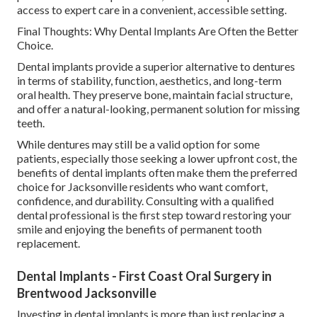
access to expert care in a convenient, accessible setting.
Final Thoughts: Why Dental Implants Are Often the Better
Choice.
Dental implants provide a superior alternative to dentures
in terms of stability, function, aesthetics, and long-term
oral health. They preserve bone, maintain facial structure,
and offer a natural-looking, permanent solution for missing
teeth.
While dentures may still be a valid option for some
patients, especially those seeking a lower upfront cost, the
benefits of dental implants often make them the preferred
choice for Jacksonville residents who want comfort,
confidence, and durability. Consulting with a qualified
dental professional is the first step toward restoring your
smile and enjoying the benefits of permanent tooth
replacement.
Dental Implants - First Coast Oral Surgery in
Brentwood Jacksonville
Investing in dental implants is more than just replacing a