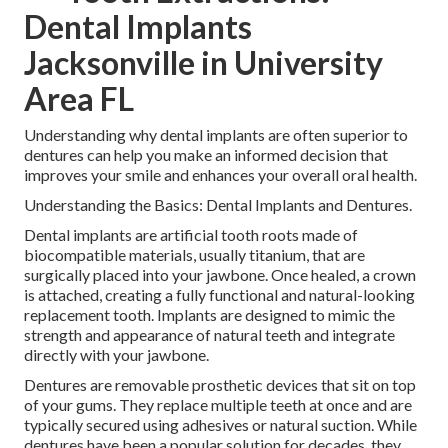
Dental Implants
Jacksonville in University
Area FL
Understanding why dental implants are often superior to
dentures can help you make an informed decision that
improves your smile and enhances your overall oral health.
Understanding the Basics: Dental Implants and Dentures.
Dental implants are artificial tooth roots made of
biocompatible materials, usually titanium, that are
surgically placed into your jawbone. Once healed, a crown
is attached, creating a fully functional and natural-looking
replacement tooth. Implants are designed to mimic the
strength and appearance of natural teeth and integrate
directly with your jawbone.
Dentures are removable prosthetic devices that sit on top
of your gums. They replace multiple teeth at once and are
typically secured using adhesives or natural suction. While
dentures have been a popular solution for decades, they