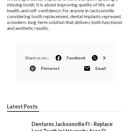
missing tooth. It is about improving quality of life, oral
health, and self-confidence. For anyone in Jacksonville
considering tooth replacement, dental implants represent
a modern, long-term solution that delivers both functional
and aesthetic results.
Share us on...
Facebook
X
Pinterest
Email
Latest Posts
Dentures Jacksonville Fl - Replace