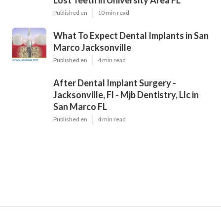
Lost Teeth in University Area FL
Published en
10 min read
What To Expect Dental Implants in San
Marco Jacksonville
Published en
4 min read
After Dental Implant Surgery -
Jacksonville, Fl - Mjb Dentistry, Llc in
San Marco FL
Published en
4 min read