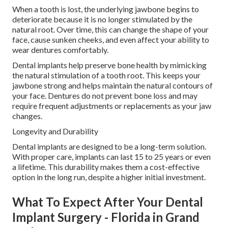
When a tooth is lost, the underlying jawbone begins to
deteriorate because it is no longer stimulated by the
natural root. Over time, this can change the shape of your
face, cause sunken cheeks, and even affect your ability to
wear dentures comfortably.
Dental implants help preserve bone health by mimicking
the natural stimulation of a tooth root. This keeps your
jawbone strong and helps maintain the natural contours of
your face. Dentures do not prevent bone loss and may
require frequent adjustments or replacements as your jaw
changes.
Longevity and Durability
Dental implants are designed to be a long-term solution.
With proper care, implants can last 15 to 25 years or even
a lifetime. This durability makes them a cost-effective
option in the long run, despite a higher initial investment.
What To Expect After Your Dental
Implant Surgery - Florida in Grand