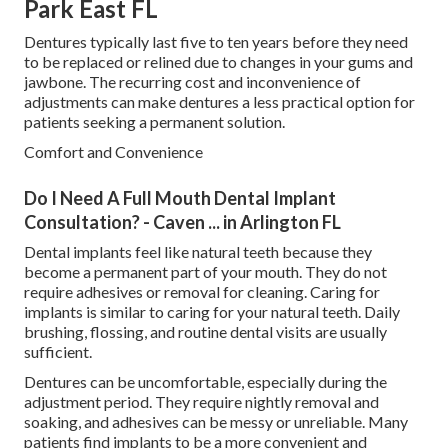
Park East FL
Dentures typically last five to ten years before they need
to be replaced or relined due to changes in your gums and
jawbone. The recurring cost and inconvenience of
adjustments can make dentures a less practical option for
patients seeking a permanent solution.
Comfort and Convenience
Do I Need A Full Mouth Dental Implant
Consultation? - Caven ... in Arlington FL
Dental implants feel like natural teeth because they
become a permanent part of your mouth. They do not
require adhesives or removal for cleaning. Caring for
implants is similar to caring for your natural teeth. Daily
brushing, flossing, and routine dental visits are usually
sufficient.
Dentures can be uncomfortable, especially during the
adjustment period. They require nightly removal and
soaking, and adhesives can be messy or unreliable. Many
patients find implants to be a more convenient and