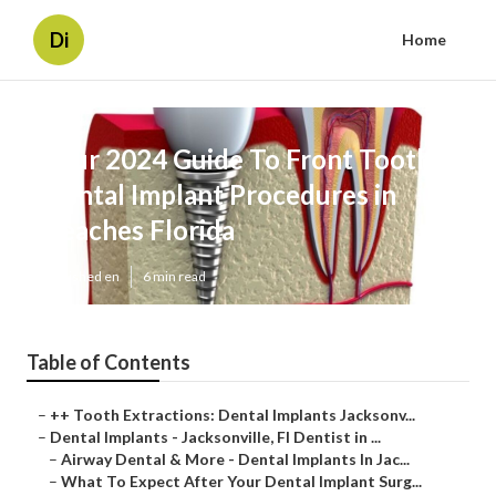
Di
Home
Your 2024 Guide To Front Tooth
Dental Implant Procedures in
Beaches Florida
Published en
6 min read
Table of Contents
–
++ Tooth Extractions: Dental Implants Jacksonv...
–
Dental Implants - Jacksonville, Fl Dentist in ...
–
Airway Dental & More - Dental Implants In Jac...
–
What To Expect After Your Dental Implant Surg...