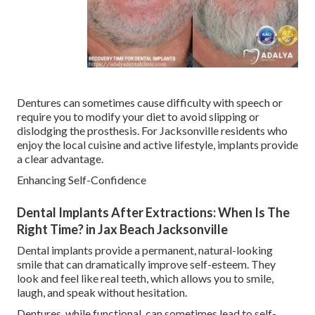
Dentures can sometimes cause difficulty with speech or
require you to modify your diet to avoid slipping or
dislodging the prosthesis. For Jacksonville residents who
enjoy the local cuisine and active lifestyle, implants provide
a clear advantage.
Enhancing Self-Confidence
Dental Implants After Extractions: When Is The
Right Time? in Jax Beach Jacksonville
Dental implants provide a permanent, natural-looking
smile that can dramatically improve self-esteem. They
look and feel like real teeth, which allows you to smile,
laugh, and speak without hesitation.
Dentures, while functional, can sometimes lead to self-