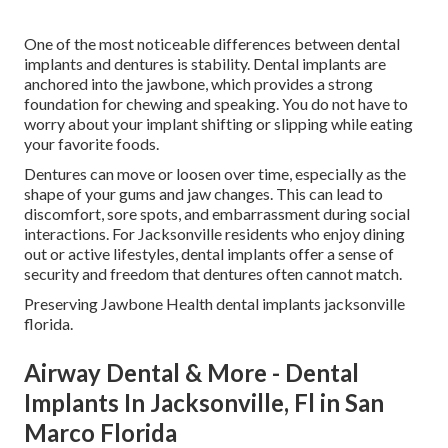
One of the most noticeable differences between dental
implants and dentures is stability. Dental implants are
anchored into the jawbone, which provides a strong
foundation for chewing and speaking. You do not have to
worry about your implant shifting or slipping while eating
your favorite foods.
Dentures can move or loosen over time, especially as the
shape of your gums and jaw changes. This can lead to
discomfort, sore spots, and embarrassment during social
interactions. For Jacksonville residents who enjoy dining
out or active lifestyles, dental implants offer a sense of
security and freedom that dentures often cannot match.
Preserving Jawbone Health dental implants jacksonville
florida.
Airway Dental & More - Dental
Implants In Jacksonville, Fl in San
Marco Florida