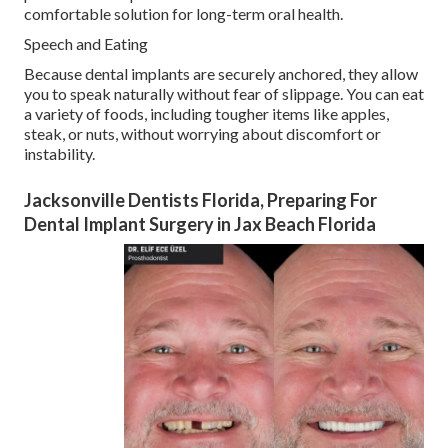
comfortable solution for long-term oral health.
Speech and Eating
Because dental implants are securely anchored, they allow
you to speak naturally without fear of slippage. You can eat
a variety of foods, including tougher items like apples,
steak, or nuts, without worrying about discomfort or
instability.
Jacksonville Dentists Florida, Preparing For
Dental Implant Surgery in Jax Beach Florida