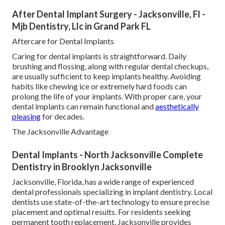
After Dental Implant Surgery - Jacksonville, Fl -
Mjb Dentistry, Llc in Grand Park FL
Aftercare for Dental Implants
Caring for dental implants is straightforward. Daily
brushing and flossing, along with regular dental checkups,
are usually sufficient to keep implants healthy. Avoiding
habits like chewing ice or extremely hard foods can
prolong the life of your implants. With proper care, your
dental implants can remain functional and
aesthetically
pleasing
for decades.
The Jacksonville Advantage
Dental Implants - North Jacksonville Complete
Dentistry in Brooklyn Jacksonville
Jacksonville, Florida, has a wide range of experienced
dental professionals specializing in implant dentistry. Local
dentists use state-of-the-art technology to ensure precise
placement and optimal results. For residents seeking
permanent tooth replacement, Jacksonville provides