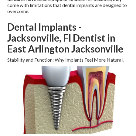
come with limitations that dental implants are designed to
overcome.
Dental Implants -
Jacksonville, Fl Dentist in
East Arlington Jacksonville
Stability and Function: Why Implants Feel More Natural.