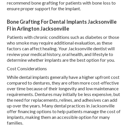
recommend bone grafting for patients with bone loss to
ensure proper support for the implant.
Bone Grafting For Dental Implants Jacksonville
Fl in Arlington Jacksonville
Patients with chronic conditions such as diabetes or those
who smoke may require additional evaluation, as these
factors can affect healing. Your Jacksonville dentist will
review your medical history, oral health, and lifestyle to
determine whether implants are the best option for you.
Cost Considerations
While dental implants generally have a higher upfront cost
compared to dentures, they are often more cost-effective
over time because of their longevity and low maintenance
requirements. Dentures may initially be less expensive, but
the need for replacements, relines, and adhesives can add
up over the years. Many dental practices in Jacksonville
offer financing options to help patients manage the cost of
implants, making them an accessible option for many
families.