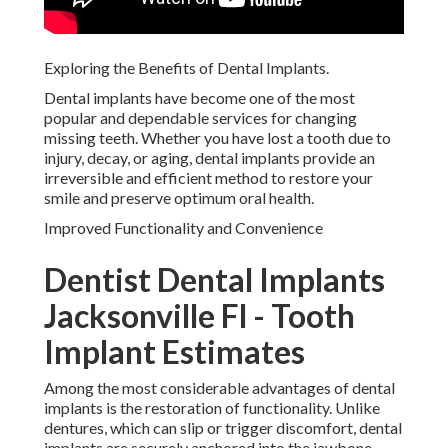
Exploring the Benefits of Dental Implants.
Dental implants have become one of the most
popular and dependable services for changing
missing teeth. Whether you have lost a tooth due to
injury, decay, or aging, dental implants provide an
irreversible and efficient method to restore your
smile and preserve optimum oral health.
Improved Functionality and Convenience
Dentist Dental Implants
Jacksonville Fl - Tooth
Implant Estimates
Among the most considerable advantages of dental
implants is the restoration of functionality. Unlike
dentures, which can slip or trigger discomfort, dental
implants are securely anchored into the jawbone.