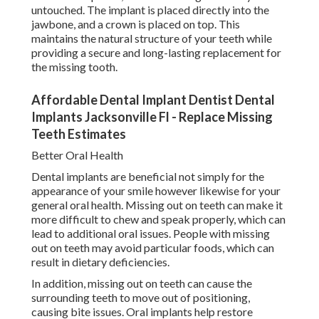
untouched. The implant is placed directly into the
jawbone, and a crown is placed on top. This
maintains the natural structure of your teeth while
providing a secure and long-lasting replacement for
the missing tooth.
Affordable Dental Implant Dentist Dental
Implants Jacksonville Fl - Replace Missing
Teeth Estimates
Better Oral Health
Dental implants are beneficial not simply for the
appearance of your smile however likewise for your
general oral health. Missing out on teeth can make it
more difficult to chew and speak properly, which can
lead to additional oral issues. People with missing
out on teeth may avoid particular foods, which can
result in dietary deficiencies.
In addition, missing out on teeth can cause the
surrounding teeth to move out of positioning,
causing bite issues. Oral implants help restore