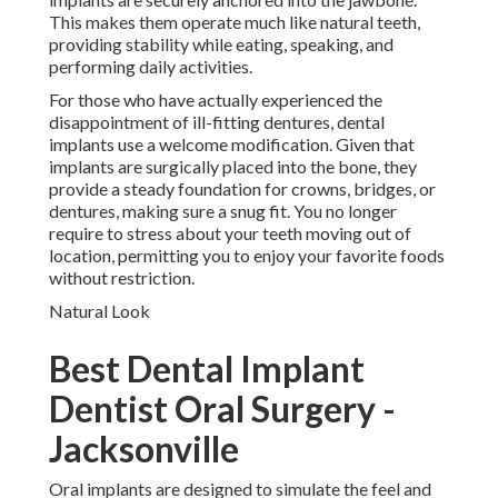
This makes them operate much like natural teeth,
providing stability while eating, speaking, and
performing daily activities.
For those who have actually experienced the
disappointment of ill-fitting dentures, dental
implants use a welcome modification. Given that
implants are surgically placed into the bone, they
provide a steady foundation for crowns, bridges, or
dentures, making sure a snug fit. You no longer
require to stress about your teeth moving out of
location, permitting you to enjoy your favorite foods
without restriction.
Natural Look
Best Dental Implant
Dentist Oral Surgery -
Jacksonville
Oral implants are designed to simulate the feel and