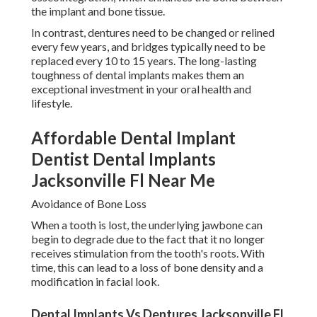
the implant and bone tissue.
In contrast, dentures need to be changed or relined
every few years, and bridges typically need to be
replaced every 10 to 15 years. The long-lasting
toughness of dental implants makes them an
exceptional investment in your oral health and
lifestyle.
Affordable Dental Implant
Dentist Dental Implants
Jacksonville Fl Near Me
Avoidance of Bone Loss
When a tooth is lost, the underlying jawbone can
begin to degrade due to the fact that it no longer
receives stimulation from the tooth's roots. With
time, this can lead to a loss of bone density and a
modification in facial look.
Dental Implants Vs Dentures Jacksonville Fl