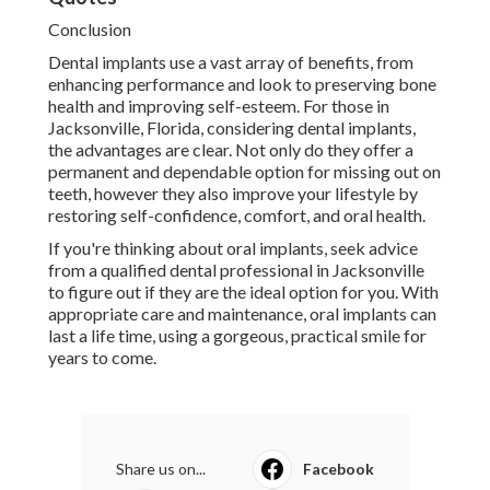
Conclusion
Dental implants use a vast array of benefits, from
enhancing performance and look to preserving bone
health and improving self-esteem. For those in
Jacksonville, Florida, considering dental implants,
the advantages are clear. Not only do they offer a
permanent and dependable option for missing out on
teeth, however they also improve your lifestyle by
restoring self-confidence, comfort, and oral health.
If you're thinking about oral implants, seek advice
from a qualified dental professional in Jacksonville
to figure out if they are the ideal option for you. With
appropriate care and maintenance, oral implants can
last a life time, using a gorgeous, practical smile for
years to come.
Share us on...
Facebook