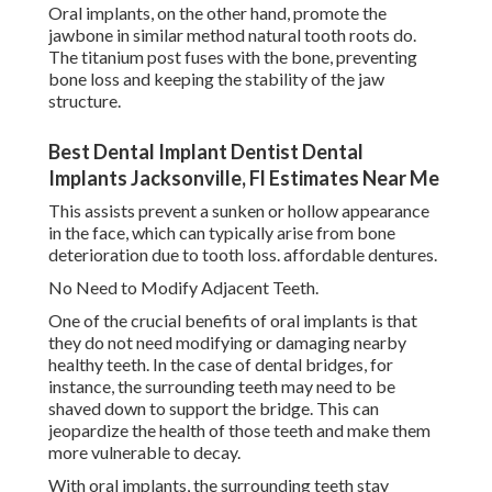
Oral implants, on the other hand, promote the
jawbone in similar method natural tooth roots do.
The titanium post fuses with the bone, preventing
bone loss and keeping the stability of the jaw
structure.
Best Dental Implant Dentist Dental
Implants Jacksonville, Fl Estimates Near Me
This assists prevent a sunken or hollow appearance
in the face, which can typically arise from bone
deterioration due to tooth loss. affordable dentures.
No Need to Modify Adjacent Teeth.
One of the crucial benefits of oral implants is that
they do not need modifying or damaging nearby
healthy teeth. In the case of dental bridges, for
instance, the surrounding teeth may need to be
shaved down to support the bridge. This can
jeopardize the health of those teeth and make them
more vulnerable to decay.
With oral implants, the surrounding teeth stay