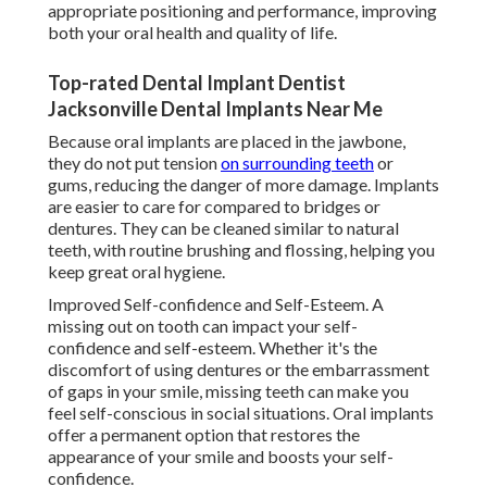
appropriate positioning and performance, improving
both your oral health and quality of life.
Top-rated Dental Implant Dentist
Jacksonville Dental Implants Near Me
Because oral implants are placed in the jawbone,
they do not put tension
on surrounding teeth
or
gums, reducing the danger of more damage. Implants
are easier to care for compared to bridges or
dentures. They can be cleaned similar to natural
teeth, with routine brushing and flossing, helping you
keep great oral hygiene.
Improved Self-confidence and Self-Esteem. A
missing out on tooth can impact your self-
confidence and self-esteem. Whether it's the
discomfort of using dentures or the embarrassment
of gaps in your smile, missing teeth can make you
feel self-conscious in social situations. Oral implants
offer a permanent option that restores the
appearance of your smile and boosts your self-
confidence.