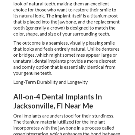
look of natural teeth, making them an excellent
choice for those who want to restore their smile to
its natural look. The implant itself is a titanium post
that is placed into the jawbone, and the replacement
tooth (generally a crown) is designed to match the
color, shape, and size of your surrounding teeth.
The outcome is a seamless, visually pleasing smile
that looks and feels entirely natural. Unlike dentures
or bridges, which might sometimes appear large or
unnatural, dental implants provide a more discreet
and comfy option that is essentially identical from
your genuine teeth.
Long-Term Durability and Longevity
All-on-4 Dental Implants In
Jacksonville, Fl Near Me
Oral implants are understood for their sturdiness.
The titanium material utilized for the implant
incorporates with the jawbone in a process called
osseointegration, which enhances the bond between