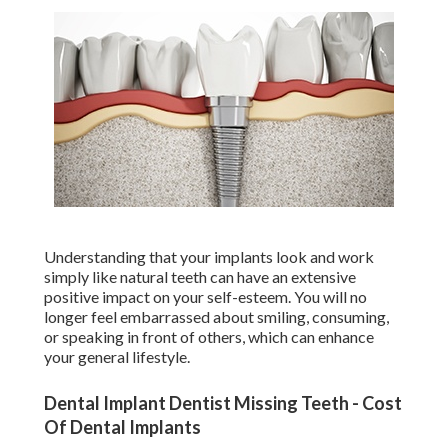
Understanding that your implants look and work
simply like natural teeth can have an extensive
positive impact on your self-esteem. You will no
longer feel embarrassed about smiling, consuming,
or speaking in front of others, which can enhance
your general lifestyle.
Dental Implant Dentist Missing Teeth - Cost
Of Dental Implants