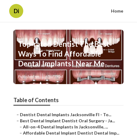
Di
Home
Top-rated Dentist The Best
Ways To Find Affordable
Dental Implants! Near Me
Published en
6 min read
Table of Contents
–
Dentist Dental Implants Jacksonville Fl - To...
–
Best Dental Implant Dentist Oral Surgery - Ja...
–
All-on-4 Dental Implants In Jacksonville, ...
–
Affordable Dental Implant Dentist Dental Imp...