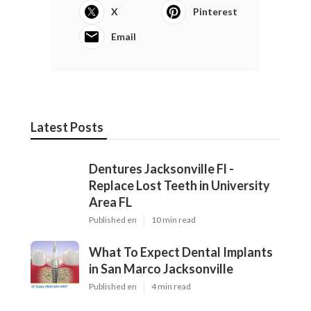
X
Pinterest
Email
Latest Posts
Dentures Jacksonville Fl -
Replace Lost Teeth in University
Area FL
Published en
10 min read
What To Expect Dental Implants
in San Marco Jacksonville
Published en
4 min read