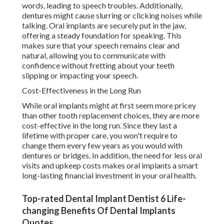
words, leading to speech troubles. Additionally,
dentures might cause slurring or clicking noises while
talking. Oral implants are securely put in the jaw,
offering a steady foundation for speaking. This
makes sure that your speech remains clear and
natural, allowing you to communicate with
confidence without fretting about your teeth
slipping or impacting your speech.
Cost-Effectiveness in the Long Run
While oral implants might at first seem more pricey
than other tooth replacement choices, they are more
cost-effective in the long run. Since they last a
lifetime with proper care, you won't require to
change them every few years as you would with
dentures or bridges. In addition, the need for less oral
visits and upkeep costs makes oral implants a smart
long-lasting financial investment in your oral health.
Top-rated Dental Implant Dentist 6 Life-
changing Benefits Of Dental Implants
Quotes