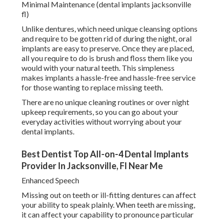
Minimal Maintenance (dental implants jacksonville
fl)
Unlike dentures, which need unique cleansing options
and require to be gotten rid of during the night, oral
implants are easy to preserve. Once they are placed,
all you require to do is brush and floss them like you
would with your natural teeth. This simpleness
makes implants a hassle-free and hassle-free service
for those wanting to replace missing teeth.
There are no unique cleaning routines or over night
upkeep requirements, so you can go about your
everyday activities without worrying about your
dental implants.
Best Dentist Top All-on-4 Dental Implants
Provider In Jacksonville, Fl Near Me
Enhanced Speech
Missing out on teeth or ill-fitting dentures can affect
your ability to speak plainly. When teeth are missing,
it can affect your capability to pronounce particular