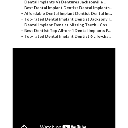
–
Dental Implants Vs Dentures Jacksonville ...
–
Best Dental Implant Dentist Dental Implants...
–
Affordable Dental Implant Dentist Dental Im...
–
Top-rated Dental Implant Dentist Jacksonvil...
–
Dental Implant Dentist Missing Teeth - Cos...
–
Best Dentist Top All-on-4 Dental Implants P...
–
Top-rated Dental Implant Dentist 6 Life-cha...