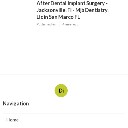
After Dental Implant Surgery -
Jacksonville, Fl - Mjb Dentistry,
Llc in San Marco FL
Published en
4 min read
Di
Navigation
Home