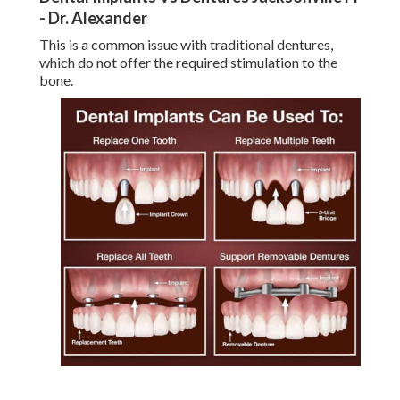
- Dr. Alexander
This is a common issue with traditional dentures,
which do not offer the required stimulation to the
bone.