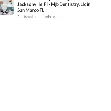
Jacksonville, Fl - Mjb Dentistry, Llc in
San Marco FL
Published en
4 min read