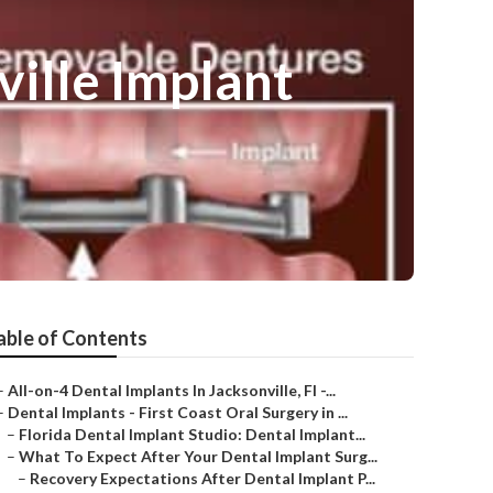
ville Implant
able of Contents
–
All-on-4 Dental Implants In Jacksonville, Fl -...
–
Dental Implants - First Coast Oral Surgery in ...
–
Florida Dental Implant Studio: Dental Implant...
–
What To Expect After Your Dental Implant Surg...
–
Recovery Expectations After Dental Implant P...