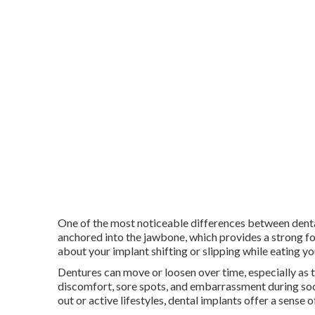
One of the most noticeable differences between dental
anchored into the jawbone, which provides a strong f
about your implant shifting or slipping while eating yo
Dentures can move or loosen over time, especially as 
discomfort, sore spots, and embarrassment during soci
out or active lifestyles, dental implants offer a sense