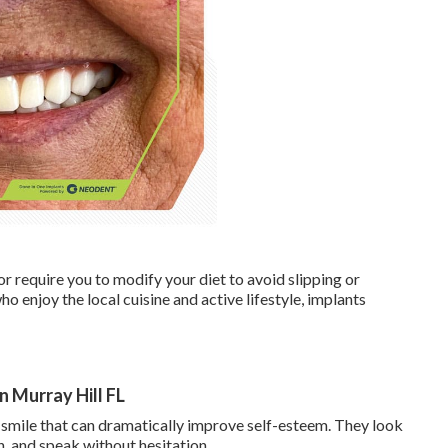
r require you to modify your diet to avoid slipping or
o enjoy the local cuisine and active lifestyle, implants
in Murray Hill FL
 smile that can dramatically improve self-esteem. They look
gh, and speak without hesitation.