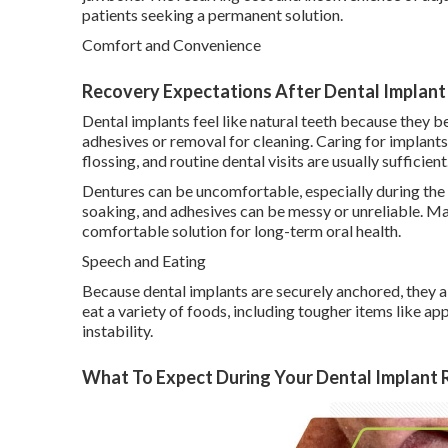
patients seeking a permanent solution.
Comfort and Convenience
Recovery Expectations After Dental Implant P
Dental implants feel like natural teeth because they 
adhesives or removal for cleaning. Caring for implants i
flossing, and routine dental visits are usually sufficient
Dentures can be uncomfortable, especially during the
soaking, and adhesives can be messy or unreliable. Ma
comfortable solution for long-term oral health.
Speech and Eating
Because dental implants are securely anchored, they al
eat a variety of foods, including tougher items like ap
instability.
What To Expect During Your Dental Implant