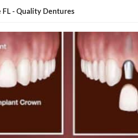
 FL - Quality Dentures