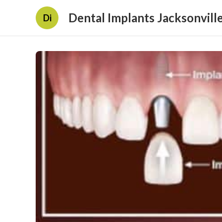
Dental Implants Jacksonville
Di