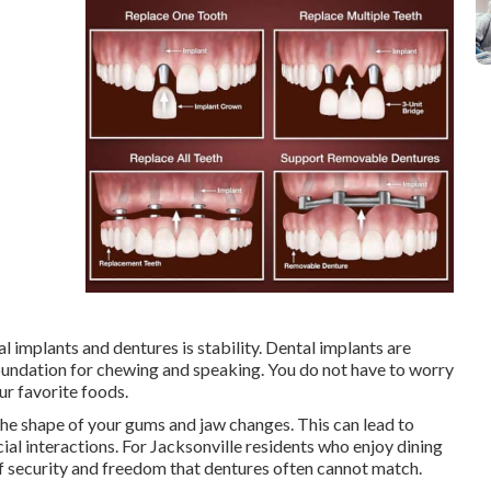
 implants and dentures is stability. Dental implants are
oundation for chewing and speaking. You do not have to worry
ur favorite foods.
the shape of your gums and jaw changes. This can lead to
al interactions. For Jacksonville residents who enjoy dining
 of security and freedom that dentures often cannot match.