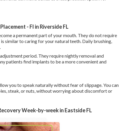
lacement - Fl in Riverside FL
become a permanent part of your mouth. They do not require
s similar to caring for your natural teeth. Daily brushing,
.
 adjustment period. They require nightly removal and
ny patients find implants to be a more convenient and
low you to speak naturally without fear of slippage. You can
ples, steak, or nuts, without worrying about discomfort or
 Recovery Week-by-week in Eastside FL