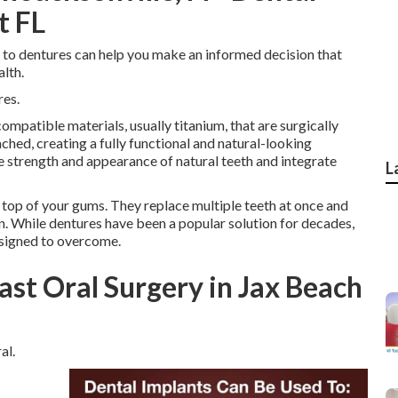
t FL
 to dentures can help you make an informed decision that
lth.
res.
ompatible materials, usually titanium, that are surgically
ched, creating a fully functional and natural-looking
 strength and appearance of natural teeth and integrate
L
 top of your gums. They replace multiple teeth at once and
on. While dentures have been a popular solution for decades,
esigned to overcome.
ast Oral Surgery in Jax Beach
al.