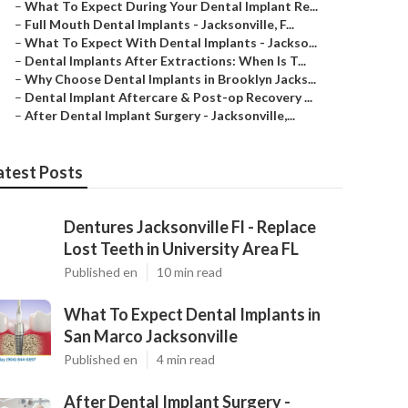
–
What To Expect During Your Dental Implant Re...
–
Full Mouth Dental Implants - Jacksonville, F...
–
What To Expect With Dental Implants - Jackso...
–
Dental Implants After Extractions: When Is T...
–
Why Choose Dental Implants in Brooklyn Jacks...
–
Dental Implant Aftercare & Post-op Recovery ...
–
After Dental Implant Surgery - Jacksonville,...
atest Posts
Dentures Jacksonville Fl - Replace
Lost Teeth in University Area FL
Published en
10 min read
What To Expect Dental Implants in
San Marco Jacksonville
Published en
4 min read
After Dental Implant Surgery -