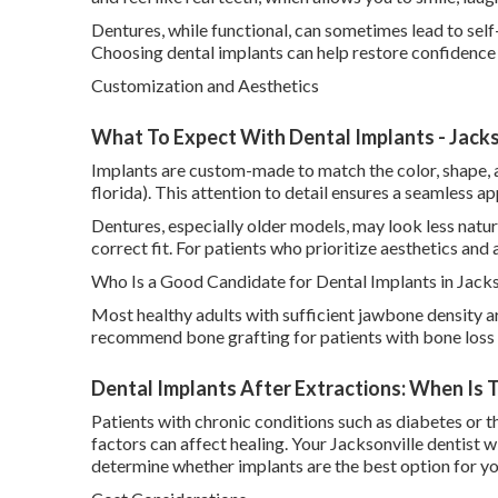
Dentures, while functional, can sometimes lead to sel
Choosing dental implants can help restore confidence 
Customization and Aesthetics
What To Expect With Dental Implants - Jackso
Implants are custom-made to match the color, shape, an
florida). This attention to detail ensures a seamless a
Dentures, especially older models, may look less natu
correct fit. For patients who prioritize aesthetics and 
Who Is a Good Candidate for Dental Implants in Jacks
Most healthy adults with sufficient jawbone density a
recommend bone grafting for patients with bone loss 
Dental Implants After Extractions: When Is T
Patients with chronic conditions such as diabetes or 
factors can affect healing. Your Jacksonville dentist wi
determine whether implants are the best option for yo