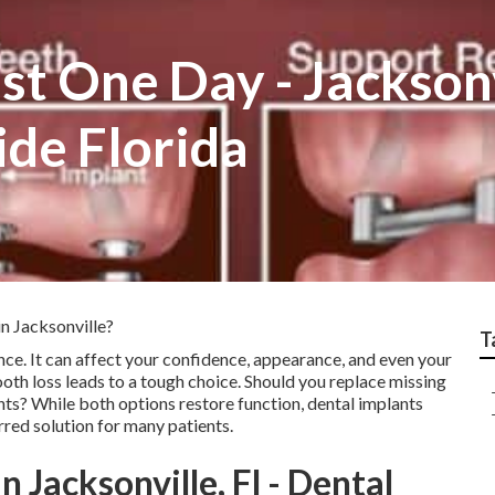
st One Day - Jackson
ide Florida
n Jacksonville?
T
nce. It can affect your confidence, appearance, and even your
tooth loss leads to a tough choice. Should you replace missing
ants? While both options restore function, dental implants
red solution for many patients.
n Jacksonville, Fl - Dental