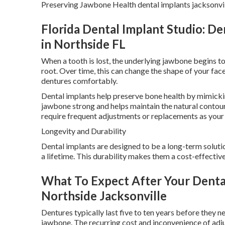
Preserving Jawbone Health dental implants jacksonvill
Florida Dental Implant Studio: Den
in Northside FL
When a tooth is lost, the underlying jawbone begins to
root. Over time, this can change the shape of your fac
dentures comfortably.
Dental implants help preserve bone health by mimickin
jawbone strong and helps maintain the natural contou
require frequent adjustments or replacements as your
Longevity and Durability
Dental implants are designed to be a long-term solutio
a lifetime. This durability makes them a cost-effective 
What To Expect After Your Dental 
Northside Jacksonville
Dentures typically last five to ten years before they 
jawbone. The recurring cost and inconvenience of adju