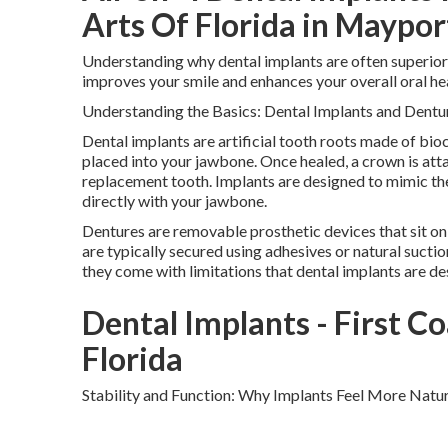
Arts Of Florida in Maypor
Understanding why dental implants are often superior
improves your smile and enhances your overall oral hea
Understanding the Basics: Dental Implants and Dentu
Dental implants are artificial tooth roots made of bioc
placed into your jawbone. Once healed, a crown is atta
replacement tooth. Implants are designed to mimic the
directly with your jawbone.
Dentures are removable prosthetic devices that sit on
are typically secured using adhesives or natural sucti
they come with limitations that dental implants are d
Dental Implants - First Co
Florida
Stability and Function: Why Implants Feel More Natur