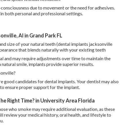
f-consciousness due to movement or the need for adhesives.
in both personal and professional settings.
nville, Al in Grand Park FL
d size of your natural teeth (dental implants jacksonville
ppearance that blends naturally with your existing teeth
ral and may require adjustments over time to maintain the
a natural smile, implants provide superior results.
onville?
re good candidates for dental implants. Your dentist may also
to ensure proper support for the implant.
he Right Time? in University Area Florida
those who smoke may require additional evaluation, as these
ll review your medical history, oral health, and lifestyle to
u.