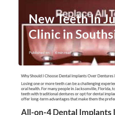
New Teeth In Ju
Clinic in Souths
Published en
6 min read
Why Should I Choose Dental Implants Over Dentures i
Losing one or more teeth can be a challenging experie
oral health. For many people in Jacksonville, Florida, 
teeth with traditional dentures or opt for dental impl
offer long-term advantages that make them the prefer
All-on-4 Dental Implants I