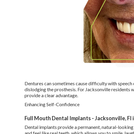
Dentures can sometimes cause difficulty with speech o
dislodging the prosthesis. For Jacksonville residents wh
provide a clear advantage.
Enhancing Self-Confidence
Full Mouth Dental Implants - Jacksonville, Fl 
Dental implants provide a permanent, natural-looking
and feel like real teeth, which allows you to smile, lau