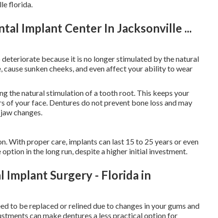
e florida.
tal Implant Center In Jacksonville ...
 deteriorate because it is no longer stimulated by the natural
e, cause sunken cheeks, and even affect your ability to wear
g the natural stimulation of a tooth root. This keeps your
rs of your face. Dentures do not prevent bone loss and may
 jaw changes.
n. With proper care, implants can last 15 to 25 years or even
option in the long run, despite a higher initial investment.
Implant Surgery - Florida in
need to be replaced or relined due to changes in your gums and
stments can make dentures a less practical option for