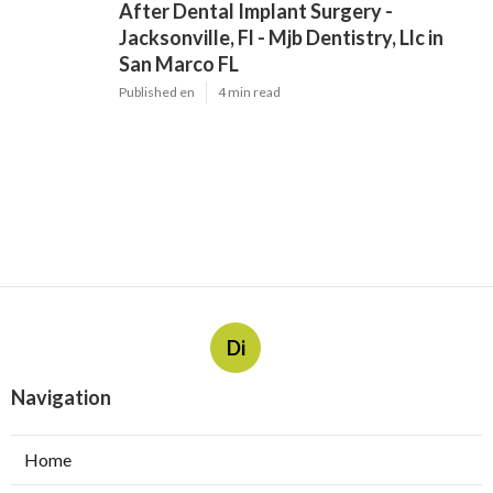
After Dental Implant Surgery -
Jacksonville, Fl - Mjb Dentistry, Llc in
San Marco FL
Published en
4 min read
Di
Navigation
Home