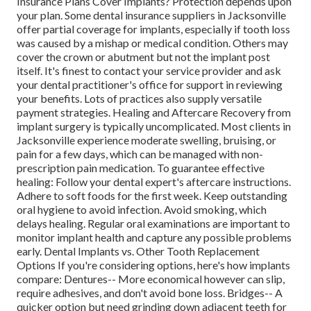
Insurance Plans Cover Implants? Protection depends upon
your plan. Some dental insurance suppliers in Jacksonville
offer partial coverage for implants, especially if tooth loss
was caused by a mishap or medical condition. Others may
cover the crown or abutment but not the implant post
itself. It's finest to contact your service provider and ask
your dental practitioner's office for support in reviewing
your benefits. Lots of practices also supply versatile
payment strategies. Healing and Aftercare Recovery from
implant surgery is typically uncomplicated. Most clients in
Jacksonville experience moderate swelling, bruising, or
pain for a few days, which can be managed with non-
prescription pain medication. To guarantee effective
healing: Follow your dental expert's aftercare instructions.
Adhere to soft foods for the first week. Keep outstanding
oral hygiene to avoid infection. Avoid smoking, which
delays healing. Regular oral examinations are important to
monitor implant health and capture any possible problems
early. Dental Implants vs. Other Tooth Replacement
Options If you're considering options, here's how implants
compare: Dentures-- More economical however can slip,
require adhesives, and don't avoid bone loss. Bridges-- A
quicker option but need grinding down adjacent teeth for