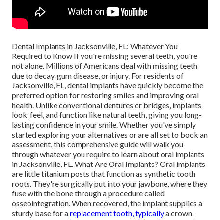
Dental Implants in Jacksonville, FL: Whatever You
Required to Know If you're missing several teeth, you're
not alone. Millions of Americans deal with missing teeth
due to decay, gum disease, or injury. For residents of
Jacksonville, FL, dental implants have quickly become the
preferred option for restoring smiles and improving oral
health. Unlike conventional dentures or bridges, implants
look, feel, and function like natural teeth, giving you long-
lasting confidence in your smile. Whether you've simply
started exploring your alternatives or are all set to book an
assessment, this comprehensive guide will walk you
through whatever you require to learn about oral implants
in Jacksonville, FL. What Are Oral Implants? Oral implants
are little titanium posts that function as synthetic tooth
roots. They're surgically put into your jawbone, where they
fuse with the bone through a procedure called
osseointegration. When recovered, the implant supplies a
sturdy base for a
replacement tooth, typically
a crown,