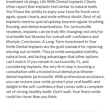
treatment strategy. Life With Dental Implants Clients
often report that implants feel similar to natural teeth.
You'll have the ability to enjoy your favorite foods once
again, speak clearly, and smile without doubt. Best of all,
implants need no special upkeep beyond regular brushing,
flossing, and dental examinations. For Jacksonville
residents, implants can be truly life-changing, not only for
oral health but likewise for overall self-confidence and
lifestyle. Conclusion: A Long-Term Investment in Your
Smile Dental implants are the gold standard for replacing
missing out on teeth. They provide unequaled stability,
natural look, and lasting advantages that other options
can't match. If you remain in Jacksonville, FL, and
considering implants, the very first step is booking a
consultation with a trusted local dental practitioner -
dental implants jacksonville. With professional assistance,
you can restore your smile, protect your oral health, and
delight in the self-confidence that comes with a complete
set of strong, healthy teeth. Don't wait. Your finest smile
could be closer than you think.