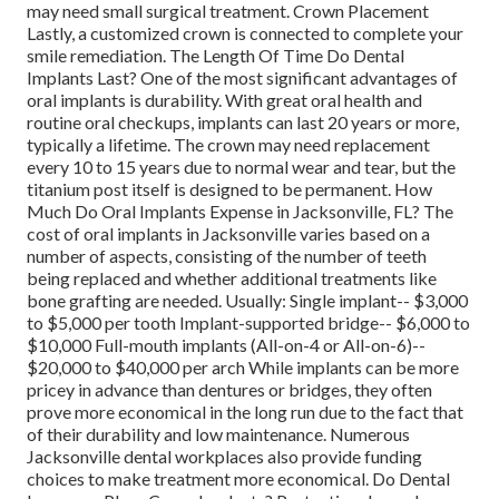
may need small surgical treatment. Crown Placement
Lastly, a customized crown is connected to complete your
smile remediation. The Length Of Time Do Dental
Implants Last? One of the most significant advantages of
oral implants is durability. With great oral health and
routine oral checkups, implants can last 20 years or more,
typically a lifetime. The crown may need replacement
every 10 to 15 years due to normal wear and tear, but the
titanium post itself is designed to be permanent. How
Much Do Oral Implants Expense in Jacksonville, FL? The
cost of oral implants in Jacksonville varies based on a
number of aspects, consisting of the number of teeth
being replaced and whether additional treatments like
bone grafting are needed. Usually: Single implant-- $3,000
to $5,000 per tooth Implant-supported bridge-- $6,000 to
$10,000 Full-mouth implants (All-on-4 or All-on-6)--
$20,000 to $40,000 per arch While implants can be more
pricey in advance than dentures or bridges, they often
prove more economical in the long run due to the fact that
of their durability and low maintenance. Numerous
Jacksonville dental workplaces also provide funding
choices to make treatment more economical. Do Dental