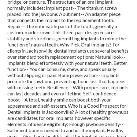
bridge, or denture. The structure of an oral implant
normally includes: Implant post-- The titanium screw
placed into the jawbone. Abutment-- An adapter piece
that connects the implant to the replacement tooth.
Repair-- The noticeable part of the tooth, generally a
custom-made crown. This three-part design ensures
stability and sturdiness, permitting implants to mimic the
function of natural teeth. Why Pick Oral Implants? For
clients in Jacksonville, dental implants use several benefits
over standard tooth replacement options: Natural look--
Implants blend effortlessly with your natural teeth. Better
function-- You can consume, chew, and speak usually
without slipping or pain. Bone preservation-- Implants
promote the jawbone, preventing bone loss that happens
with missing teeth. Resilience-- With proper care, implants
can last decades and even a lifetime. Self-confidence
boost-- A total, healthy smile can boost both your
appearance and self-esteem. Who Is a Good Prospect for
Dental Implants in Jacksonville? A lot of healthy grownups
are candidates for oral implants, however specific
elements influence eligibility: Enough jawbone density--
Sufficient bone is needed to anchor the implant. Healthy
gums-- Great gum health is vital for implant success. Non-