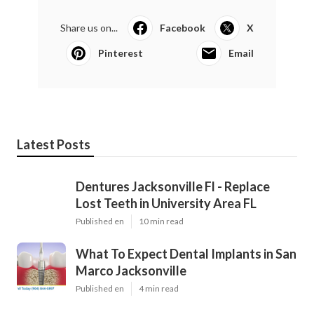
Share us on...
Facebook
X
Pinterest
Email
Latest Posts
Dentures Jacksonville Fl - Replace
Lost Teeth in University Area FL
Published en
10 min read
What To Expect Dental Implants in San
Marco Jacksonville
Published en
4 min read