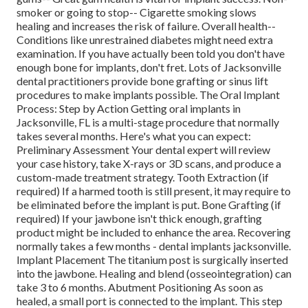
smoker or going to stop-- Cigarette smoking slows
healing and increases the risk of failure. Overall health--
Conditions like unrestrained diabetes might need extra
examination. If you have actually been told you don't have
enough bone for implants, don't fret. Lots of Jacksonville
dental practitioners provide bone grafting or sinus lift
procedures to make implants possible. The Oral Implant
Process: Step by Action Getting oral implants in
Jacksonville, FL is a multi-stage procedure that normally
takes several months. Here's what you can expect:
Preliminary Assessment Your dental expert will review
your case history, take X-rays or 3D scans, and produce a
custom-made treatment strategy. Tooth Extraction (if
required) If a harmed tooth is still present, it may require to
be eliminated before the implant is put. Bone Grafting (if
required) If your jawbone isn't thick enough, grafting
product might be included to enhance the area. Recovering
normally takes a few months - dental implants jacksonville.
Implant Placement The titanium post is surgically inserted
into the jawbone. Healing and blend (osseointegration) can
take 3 to 6 months. Abutment Positioning As soon as
healed, a small port is connected to the implant. This step