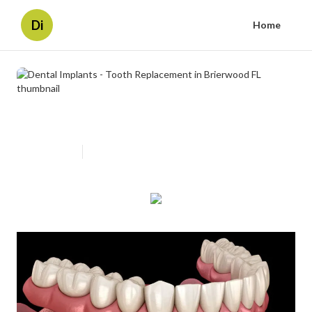
Di
Home
Dental Implants - Tooth
Replacement in Brierwood FL
Published en
7 min read