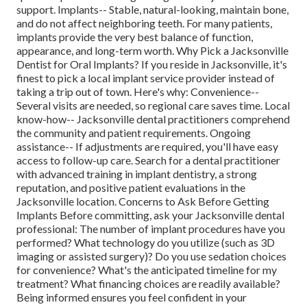
support. Implants-- Stable, natural-looking, maintain bone,
and do not affect neighboring teeth. For many patients,
implants provide the very best balance of function,
appearance, and long-term worth. Why Pick a Jacksonville
Dentist for Oral Implants? If you reside in Jacksonville, it's
finest to pick a local implant service provider instead of
taking a trip out of town. Here's why: Convenience--
Several visits are needed, so regional care saves time. Local
know-how-- Jacksonville dental practitioners comprehend
the community and patient requirements. Ongoing
assistance-- If adjustments are required, you'll have easy
access to follow-up care. Search for a dental practitioner
with advanced training in implant dentistry, a strong
reputation, and positive patient evaluations in the
Jacksonville location. Concerns to Ask Before Getting
Implants Before committing, ask your Jacksonville dental
professional: The number of implant procedures have you
performed? What technology do you utilize (such as 3D
imaging or assisted surgery)? Do you use sedation choices
for convenience? What's the anticipated timeline for my
treatment? What financing choices are readily available?
Being informed ensures you feel confident in your