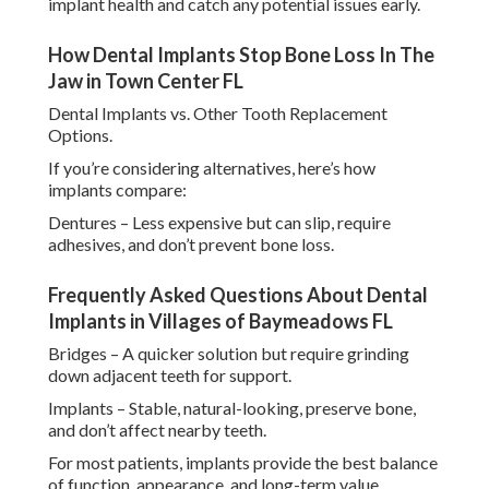
implant health and catch any potential issues early.
How Dental Implants Stop Bone Loss In The
Jaw in Town Center FL
Dental Implants vs. Other Tooth Replacement
Options.
If you’re considering alternatives, here’s how
implants compare:
Dentures – Less expensive but can slip, require
adhesives, and don’t prevent bone loss.
Frequently Asked Questions About Dental
Implants in Villages of Baymeadows FL
Bridges – A quicker solution but require grinding
down adjacent teeth for support.
Implants – Stable, natural-looking, preserve bone,
and don’t affect nearby teeth.
For most patients, implants provide the best balance
of function, appearance, and long-term value.