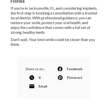
Florida
If you’re in Jacksonville, FL, and considering implants,
the first step is booking a consultation with a trusted
local dentist. With professional guidance, you can
restore your smile, protect your oral health, and
enjoy the confidence that comes with a full set of
strong, healthy teeth.
Don’t wait. Your best smile could be closer than you
think.
Share us on...
Facebook
X
Pinterest
Email