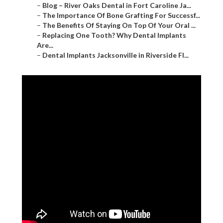
–
Blog – River Oaks Dental in Fort Caroline Ja...
–
The Importance Of Bone Grafting For Successf...
–
The Benefits Of Staying On Top Of Your Oral ...
–
Replacing One Tooth? Why Dental Implants
Are...
–
Dental Implants Jacksonville in Riverside Fl...