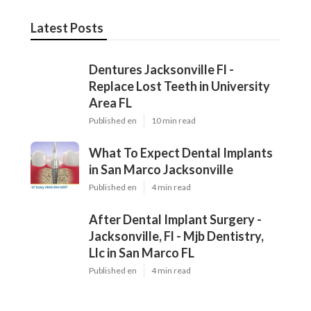
Latest Posts
Dentures Jacksonville Fl -
Replace Lost Teeth in University
Area FL
Published en
10 min read
What To Expect Dental Implants
in San Marco Jacksonville
Published en
4 min read
After Dental Implant Surgery -
Jacksonville, Fl - Mjb Dentistry,
Llc in San Marco FL
Published en
4 min read