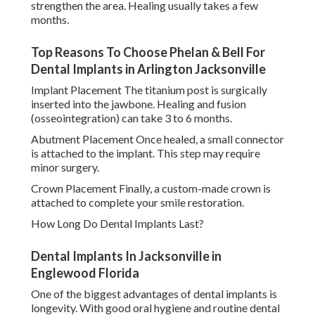
strengthen the area. Healing usually takes a few
months.
Top Reasons To Choose Phelan & Bell For
Dental Implants in Arlington Jacksonville
Implant Placement The titanium post is surgically
inserted into the jawbone. Healing and fusion
(osseointegration) can take 3 to 6 months.
Abutment Placement Once healed, a small connector
is attached to the implant. This step may require
minor surgery.
Crown Placement Finally, a custom-made crown is
attached to complete your smile restoration.
How Long Do Dental Implants Last?
Dental Implants In Jacksonville in
Englewood Florida
One of the biggest advantages of dental implants is
longevity. With good oral hygiene and routine dental