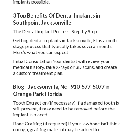
implants possible.
3 Top Benefits Of Dental Implants in
Southpoint Jacksonville
The Dental Implant Process: Step by Step
Getting dental implants in Jacksonville, FL is a multi-
stage process that typically takes several months.
Here’s what you can expect:
Initial Consultation Your dentist will review your
medical history, take X-rays or 3D scans, and create
a custom treatment plan.
Blog - Jacksonville, Nc - 910-577-5077 in
Orange Park Florida
Tooth Extraction (if necessary) If a damaged tooth is
still present, it may need to be removed before the
implant is placed.
Bone Grafting (if required) If your jawbone isn’t thick
enough, grafting material may be added to