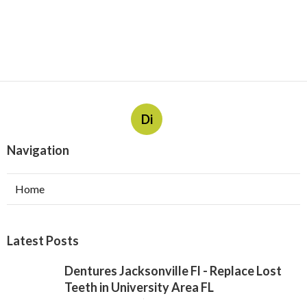
Di
Navigation
Home
Latest Posts
Dentures Jacksonville Fl - Replace Lost
Teeth in University Area FL
Published Jul 31, 26
10 min read