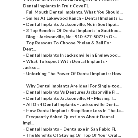
–
Dental Implants in Fruit Cove FL
–
Full Mouth Dental Implants. What You Should ...
–
Smiles At Lakewood Ranch - Dental Implants i...
–
Dental Implants Jacksonville, Nc in Southpoi...
–
3 Top Benefits Of Dental Implants in Southpo...
–
Blog - Jacksonville, Nc - 910-577-5077 in Or...
–
Top Reasons To Choose Phelan & Bell For
Dent...
–
Dental Implants In Jacksonville in Englewood...
–
What To Expect With Dental Implants -
Jackso...
–
Unlocking The Power Of Dental Implants: How
...
–
Why Dental Implants Are Ideal For Single-too...
–
Dental Implants Vs Dentures Jacksonville Fl ...
–
Dental Implants Jacksonville, Fl - Missing T...
–
All On 4 Dental Implants - Jacksonville Dent...
–
How Dental Implants Stop Bone Loss In The Ja...
–
Frequently Asked Questions About Dental
Impl...
–
Dental Implants – Dentaluxe in San Pablo FL
–
The Benefits Of Staying On Top Of Your Oral ...