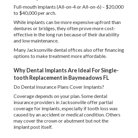
Full-mouth implants (All-on-4 or All-on-6) – $20,000
to $40,000 per arch.
While implants can be more expensive upfront than
dentures or bridges, they often prove more cost-
effective in the long run because of their durability
and low maintenance.
Many Jacksonville dental offices also offer financing
options to make treatment more affordable.
Why Dental Implants Are Ideal For Single-
tooth Replacement in Baymeadows FL
Do Dental Insurance Plans Cover Implants?
Coverage depends on your plan. Some dental
insurance providers in Jacksonville offer partial
coverage for implants, especially if tooth loss was
caused by an accident or medical condition. Others
may cover the crown or abutment but not the
implant post itself.