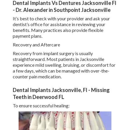
Dental Implants Vs Dentures Jacksonville Fl
- Dr. Alexander in Southpoint Jacksonville
It’s best to check with your provider and ask your
dentist’s office for assistance in reviewing your
benefits. Many practices also provide flexible
payment plans.
Recovery and Aftercare
Recovery from implant surgery is usually
straightforward. Most patients in Jacksonville
experience mild swelling, bruising, or discomfort for
a few days, which can be managed with over-the-
counter pain medication.
Dental Implants Jacksonville, Fl - Missing
Teeth in Deerwood FL
To ensure successful healing: