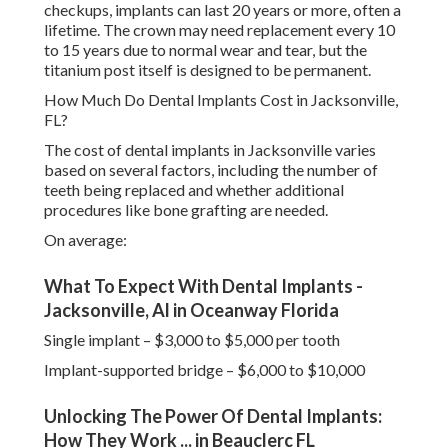
checkups, implants can last 20 years or more, often a
lifetime. The crown may need replacement every 10
to 15 years due to normal wear and tear, but the
titanium post itself is designed to be permanent.
How Much Do Dental Implants Cost in Jacksonville,
FL?
The cost of dental implants in Jacksonville varies
based on several factors, including the number of
teeth being replaced and whether additional
procedures like bone grafting are needed.
On average:
What To Expect With Dental Implants -
Jacksonville, Al in Oceanway Florida
Single implant – $3,000 to $5,000 per tooth
Implant-supported bridge – $6,000 to $10,000
Unlocking The Power Of Dental Implants:
How They Work ... in Beauclerc FL