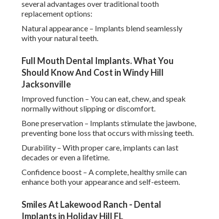
several advantages over traditional tooth
replacement options:
Natural appearance – Implants blend seamlessly
with your natural teeth.
Full Mouth Dental Implants. What You
Should Know And Cost in Windy Hill
Jacksonville
Improved function – You can eat, chew, and speak
normally without slipping or discomfort.
Bone preservation – Implants stimulate the jawbone,
preventing bone loss that occurs with missing teeth.
Durability – With proper care, implants can last
decades or even a lifetime.
Confidence boost – A complete, healthy smile can
enhance both your appearance and self-esteem.
Smiles At Lakewood Ranch - Dental
Implants in Holiday Hill FL