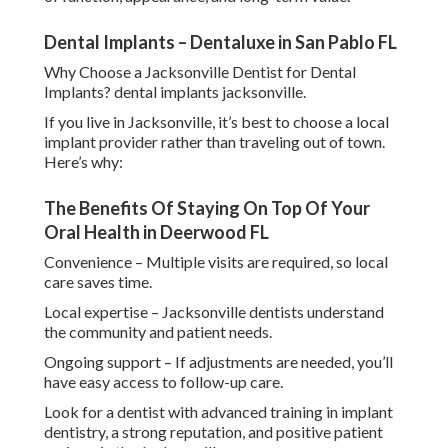
Dental Implants – Dentaluxe in San Pablo FL
Why Choose a Jacksonville Dentist for Dental
Implants? dental implants jacksonville.
If you live in Jacksonville, it’s best to choose a local
implant provider rather than traveling out of town.
Here’s why:
The Benefits Of Staying On Top Of Your
Oral Health in Deerwood FL
Convenience – Multiple visits are required, so local
care saves time.
Local expertise – Jacksonville dentists understand
the community and patient needs.
Ongoing support – If adjustments are needed, you’ll
have easy access to follow-up care.
Look for a dentist with advanced training in implant
dentistry, a strong reputation, and positive patient