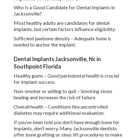
Who Is a Good Candidate for Dental Implants in
Jacksonville?
Most healthy adults are candidates for dental
implants, but certain factors influence eligibility:
Sufficient jawbone density – Adequate bone is
needed to anchor the implant.
Dental Implants Jacksonville, Nc in
Southpoint Florida
Healthy gums – Good periodontal health is crucial
for implant success.
Non-smoker or willing to quit – Smoking slows
healing and increases the risk of failure.
Overall health – Conditions like uncontrolled
diabetes may require additional evaluation.
If you’ve been told you don’t have enough bone for
implants, don’t worry. Many Jacksonville dentists
offer bone grafting or sinus lift procedures to make