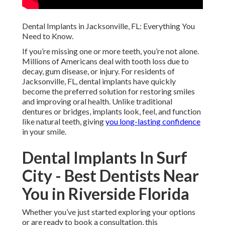
Dental Implants in Jacksonville, FL: Everything You
Need to Know.
If you’re missing one or more teeth, you’re not alone.
Millions of Americans deal with tooth loss due to
decay, gum disease, or injury. For residents of
Jacksonville, FL, dental implants have quickly
become the preferred solution for restoring smiles
and improving oral health. Unlike traditional
dentures or bridges, implants look, feel, and function
like natural teeth, giving
you long-lasting confidence
in your smile.
Dental Implants In Surf
City - Best Dentists Near
You in Riverside Florida
Whether you’ve just started exploring your options
or are ready to book a consultation, this