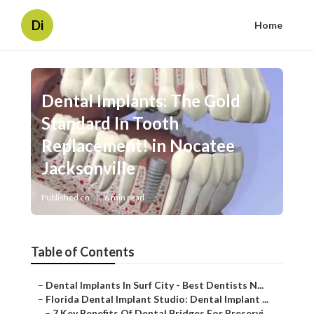
Di
Home
Dental Implants: The Gold
Standard In Tooth
Replacement! in Nocatee
Jacksonville
Published en
6 min read
Table of Contents
–
Dental Implants In Surf City - Best Dentists N...
–
Florida Dental Implant Studio: Dental Implant ...
–
7 Key Benefits Of Dental Bridges For Preservi...