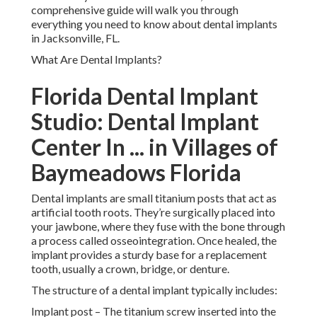
comprehensive guide will walk you through
everything you need to know about dental implants
in Jacksonville, FL.
What Are Dental Implants?
Florida Dental Implant
Studio: Dental Implant
Center In ... in Villages of
Baymeadows Florida
Dental implants are small titanium posts that act as
artificial tooth roots. They’re surgically placed into
your jawbone, where they fuse with the bone through
a process called osseointegration. Once healed, the
implant provides a sturdy base for a replacement
tooth, usually a crown, bridge, or denture.
The structure of a dental implant typically includes:
Implant post – The titanium screw inserted into the