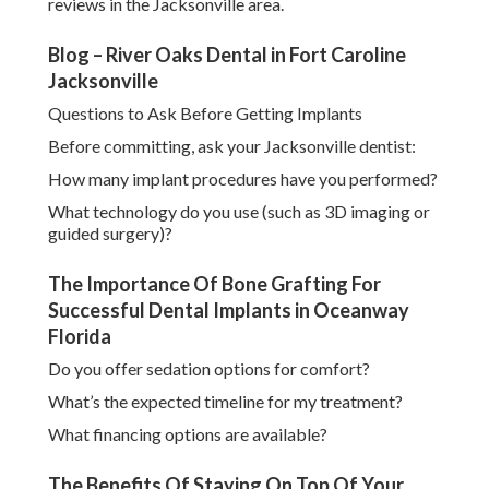
reviews in the Jacksonville area.
Blog – River Oaks Dental in Fort Caroline
Jacksonville
Questions to Ask Before Getting Implants
Before committing, ask your Jacksonville dentist:
How many implant procedures have you performed?
What technology do you use (such as 3D imaging or
guided surgery)?
The Importance Of Bone Grafting For
Successful Dental Implants in Oceanway
Florida
Do you offer sedation options for comfort?
What’s the expected timeline for my treatment?
What financing options are available?
The Benefits Of Staying On Top Of Your