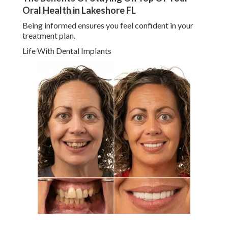
Oral Health in Lakeshore FL
Being informed ensures you feel confident in your
treatment plan.
Life With Dental Implants