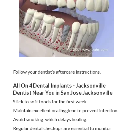
Follow your dentist’s aftercare instructions.
All On 4 Dental Implants - Jacksonville
Dentist Near You in San Jose Jacksonville
Stick to soft foods for the first week.
Maintain excellent oral hygiene to prevent infection.
Avoid smoking, which delays healing.
Regular dental checkups are essential to monitor