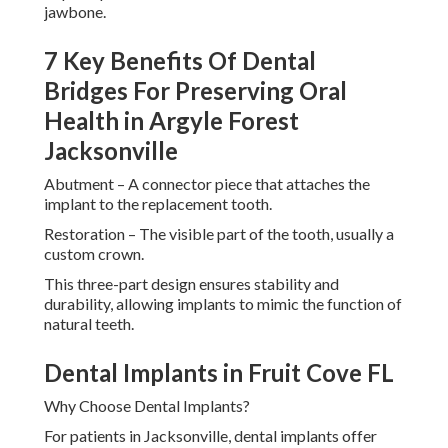
jawbone.
7 Key Benefits Of Dental
Bridges For Preserving Oral
Health in Argyle Forest
Jacksonville
Abutment – A connector piece that attaches the
implant to the replacement tooth.
Restoration – The visible part of the tooth, usually a
custom crown.
This three-part design ensures stability and
durability, allowing implants to mimic the function of
natural teeth.
Dental Implants in Fruit Cove FL
Why Choose Dental Implants?
For patients in Jacksonville, dental implants offer