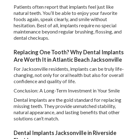
Patients often report that implants feel just like
natural teeth. You’ll be able to enjoy your favorite
foods again, speak clearly, and smile without
hesitation. Best of all, implants require no special
maintenance beyond regular brushing, flossing, and
dental checkups.
Replacing One Tooth? Why Dental Implants
Are Worth It in Atlantic Beach Jacksonville
For Jacksonville residents, implants can be truly life-
changing, not only for oral health but also for overall
confidence and quality of life.
Conclusion: A Long-Term Investment in Your Smile
Dental implants are the gold standard for replacing
missing teeth. They provide unmatched stability,
natural appearance, and lasting benefits that other
solutions can’t match.
Dental Implants Jacksonville in Riverside