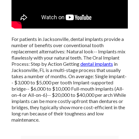
For patients in Jacksonville, dental implants provide a
number of benefits over conventional tooth
replacement alternatives: Natural look-- Implants mix
flawlessly with your natural teeth. The Oral Implant
Process: Step by Action Getting
dental implants
in
Jacksonville, FL is a multi-stage process that usually
takes a number of months. On average: Single implant-
- $3,000 to $5,000 per tooth Implant-supported
bridge-- $6,000 to $10,000 Full-mouth implants (All-
on-4 or All-on-6)-- $20,000 to $40,000 per arch While
implants can be more costly upfront than dentures or
bridges, they typically show more cost-efficient in the
long run because of their toughness and low
maintenance.