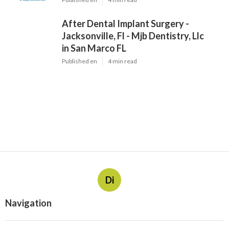
After Dental Implant Surgery -
Jacksonville, Fl - Mjb Dentistry, Llc
in San Marco FL
Published en
4 min read
Di
Navigation