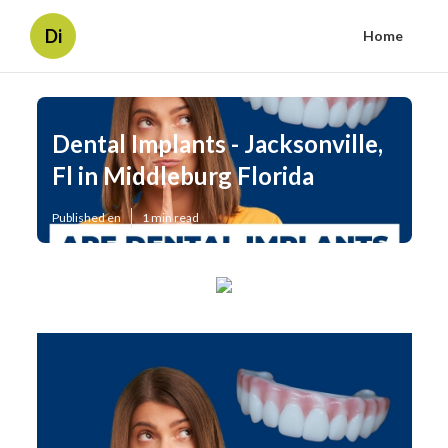
Di
Home
Dental Implants - Jacksonville,
Fl in Middleburg Florida
Published en
1 min read