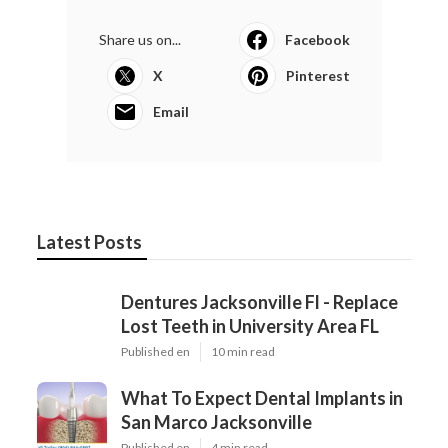
Share us on...
Facebook
X
Pinterest
Email
Latest Posts
Dentures Jacksonville Fl - Replace
Lost Teeth in University Area FL
Published en
10 min read
What To Expect Dental Implants in
San Marco Jacksonville
Published en
4 min read