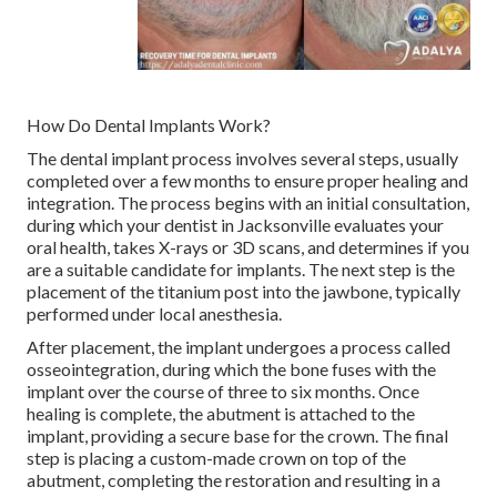
How Do Dental Implants Work?
The dental implant process involves several steps, usually
completed over a few months to ensure proper healing and
integration. The process begins with an initial consultation,
during which your dentist in Jacksonville evaluates your
oral health, takes X-rays or 3D scans, and determines if you
are a suitable candidate for implants. The next step is the
placement of the titanium post into the jawbone, typically
performed under local anesthesia.
After placement, the implant undergoes a process called
osseointegration, during which the bone fuses with the
implant over the course of three to six months. Once
healing is complete, the abutment is attached to the
implant, providing a secure base for the crown. The final
step is placing a custom-made crown on top of the
abutment, completing the restoration and resulting in a