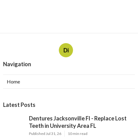
Di
Navigation
Home
Latest Posts
Dentures Jacksonville Fl - Replace Lost
Teeth in University Area FL
Published Jul 31, 26
10 min read