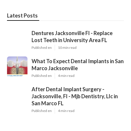
Latest Posts
Dentures Jacksonville Fl - Replace
Lost Teeth in University Area FL
Published en
10 min read
What To Expect Dental Implants in San
Marco Jacksonville
Published en
4 min read
After Dental Implant Surgery -
Jacksonville, Fl - Mjb Dentistry, Llc in
San Marco FL
Published en
4 min read