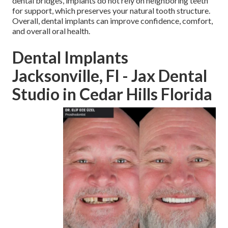
dental bridges, implants do not rely on neighboring teeth
for support, which preserves your natural tooth structure.
Overall, dental implants can improve confidence, comfort,
and overall oral health.
Dental Implants
Jacksonville, Fl - Jax Dental
Studio in Cedar Hills Florida