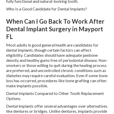
fully functional and natural-looking tooth.
Who Is a Good Candidate for Dental Implants?
When Can I Go Back To Work After
Dental Implant Surgery in Mayport
FL
Most adults in good general health are candidates for
dental implants, though certain factors can affect
eligibility. Candidates should have adequate jawbone
density and healthy gums free of periodontal disease. Non-
smokers or those willing to quit during the healing process
are preferred, and uncontrolled chronic conditions such as
diabetes may require careful evaluation. Even if some bone
loss has occurred, procedures like bone grafting can often
make implants possible.
Dental Implants Compared to Other Tooth Replacement
Options.
Dental implants offer several advantages over alternatives
like dentures or bridges. Unlike dentures, implants provide