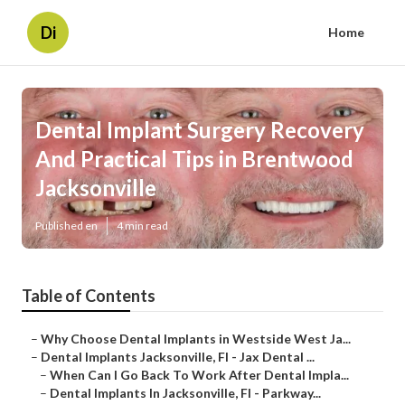
Di
Home
Dental Implant Surgery Recovery
And Practical Tips in Brentwood
Jacksonville
Published en
4 min read
Table of Contents
–
Why Choose Dental Implants in Westside West Ja...
–
Dental Implants Jacksonville, Fl - Jax Dental ...
–
When Can I Go Back To Work After Dental Impla...
–
Dental Implants In Jacksonville, Fl - Parkway...