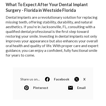
What To Expect After Your Dental Implant
Surgery - Florida in Westside Florida
Dental implants are a revolutionary solution for replacing
missing teeth, offering stability, durability, and natural
aesthetics. If you’re in Jacksonville, FL, consulting with a
qualified dental professional is the first step toward
restoring your smile. Investing in dental implants not only
improves your appearance but also enhances your overall
oral health and quality of life. With proper care and expert
guidance, you can enjoy a confident, fully functional smile
for years to come.
Share us on...
Facebook
X
Pinterest
Email