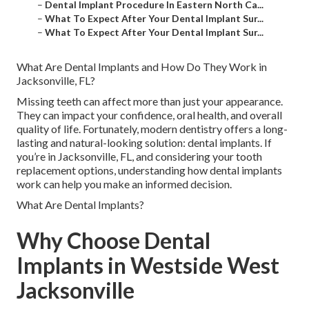
–
Dental Implant Procedure In Eastern North Ca...
–
What To Expect After Your Dental Implant Sur...
–
What To Expect After Your Dental Implant Sur...
What Are Dental Implants and How Do They Work in
Jacksonville, FL?
Missing teeth can affect more than just your appearance.
They can impact your confidence, oral health, and overall
quality of life. Fortunately, modern dentistry offers a long-
lasting and natural-looking solution: dental implants. If
you’re in Jacksonville, FL, and considering your tooth
replacement options, understanding how dental implants
work can help you make an informed decision.
What Are Dental Implants?
Why Choose Dental
Implants in Westside West
Jacksonville