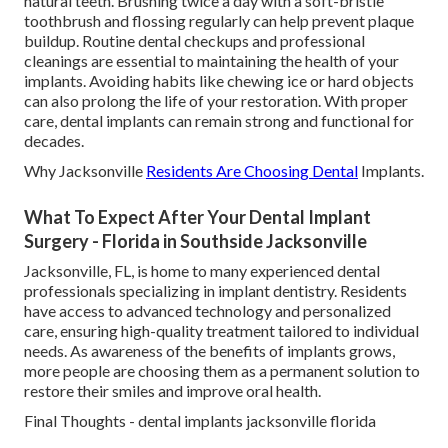
natural teeth. Brushing twice a day with a soft-bristle
toothbrush and flossing regularly can help prevent plaque
buildup. Routine dental checkups and professional
cleanings are essential to maintaining the health of your
implants. Avoiding habits like chewing ice or hard objects
can also prolong the life of your restoration. With proper
care, dental implants can remain strong and functional for
decades.
Why Jacksonville
Residents Are Choosing Dental
Implants.
What To Expect After Your Dental Implant
Surgery - Florida in Southside Jacksonville
Jacksonville, FL, is home to many experienced dental
professionals specializing in implant dentistry. Residents
have access to advanced technology and personalized
care, ensuring high-quality treatment tailored to individual
needs. As awareness of the benefits of implants grows,
more people are choosing them as a permanent solution to
restore their smiles and improve oral health.
Final Thoughts - dental implants jacksonville florida