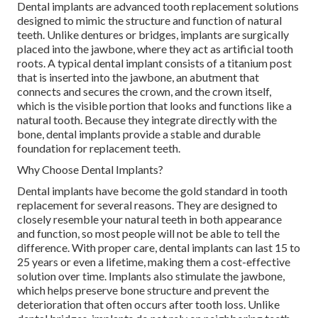
Dental implants are advanced tooth replacement solutions
designed to mimic the structure and function of natural
teeth. Unlike dentures or bridges, implants are surgically
placed into the jawbone, where they act as artificial tooth
roots. A typical dental implant consists of a titanium post
that is inserted into the jawbone, an abutment that
connects and secures the crown, and the crown itself,
which is the visible portion that looks and functions like a
natural tooth. Because they integrate directly with the
bone, dental implants provide a stable and durable
foundation for replacement teeth.
Why Choose Dental Implants?
Dental implants have become the gold standard in tooth
replacement for several reasons. They are designed to
closely resemble your natural teeth in both appearance
and function, so most people will not be able to tell the
difference. With proper care, dental implants can last 15 to
25 years or even a lifetime, making them a cost-effective
solution over time. Implants also stimulate the jawbone,
which helps preserve bone structure and prevent the
deterioration that often occurs after tooth loss. Unlike