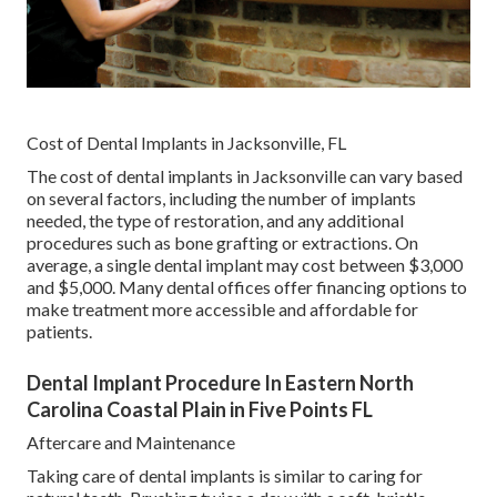
Cost of Dental Implants in Jacksonville, FL
The cost of dental implants in Jacksonville can vary based
on several factors, including the number of implants
needed, the type of restoration, and any additional
procedures such as bone grafting or extractions. On
average, a single dental implant may cost between $3,000
and $5,000. Many dental offices offer financing options to
make treatment more accessible and affordable for
patients.
Dental Implant Procedure In Eastern North
Carolina Coastal Plain in Five Points FL
Aftercare and Maintenance
Taking care of dental implants is similar to caring for