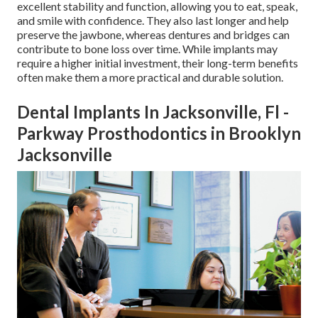
excellent stability and function, allowing you to eat, speak,
and smile with confidence. They also last longer and help
preserve the jawbone, whereas dentures and bridges can
contribute to bone loss over time. While implants may
require a higher initial investment, their long-term benefits
often make them a more practical and durable solution.
Dental Implants In Jacksonville, Fl -
Parkway Prosthodontics in Brooklyn
Jacksonville