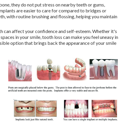
bone, they do not put stress on nearby teeth or gums,
mplants are easier to care for compared to bridges or
th, with routine brushing and flossing, helping you maintain
 can affect your confidence and self-esteem. Whether it's
spaces in your smile, tooth loss can make you feel uneasy in
rsible option that brings back the appearance of your smile