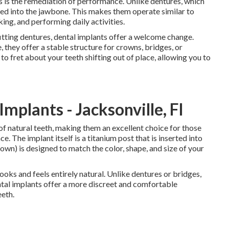
ts is the remediation of performance. Unlike dentures, which
hored into the jawbone. This makes them operate similar to
king, and performing daily activities.
fitting dentures, dental implants offer a welcome change.
, they offer a stable structure for crowns, bridges, or
 to fret about your teeth shifting out of place, allowing you to
mplants - Jacksonville, Fl
 of natural teeth, making them an excellent choice for those
e. The implant itself is a titanium post that is inserted into
wn) is designed to match the color, shape, and size of your
ooks and feels entirely natural. Unlike dentures or bridges,
tal implants offer a more discreet and comfortable
eeth.