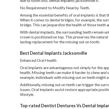
due to tooth loss. dental implants jacksonville fl.
No Requirement to Modify Nearby Teeth.
Among the essential benefits of oral implants is that 
When it comes to dental bridges, for example, the su
bridge. This can jeopardize the health of those teeth
With dental implants, the surrounding teeth remain unb
crown is positioned on top. This preserves the natural
lasting replacement for the missing out on tooth.
Best Dental Implants Jacksonville
Enhanced Oral Health
Oral implants are advantageous not simply for the app
health. Missing teeth can make it harder to chew and 
example, individuals with missing out on teeth might av
Additionally, missing out on teeth can trigger the surr
issues. Oral implants assist restore appropriate posit
lifestyle.
Top-rated Dentist Dentures Vs Dental Implant