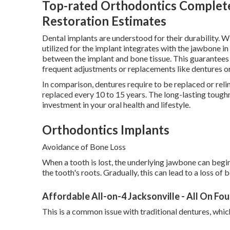
Top-rated Orthodontics Complet
Restoration Estimates
Dental implants are understood for their durability. Wi
utilized for the implant integrates with the jawbone i
between the implant and bone tissue. This guarantees 
frequent adjustments or replacements like dentures or
In comparison, dentures require to be replaced or reli
replaced every 10 to 15 years. The long-lasting tough
investment in your oral health and lifestyle.
Orthodontics Implants
Avoidance of Bone Loss
When a tooth is lost, the underlying jawbone can begi
the tooth's roots. Gradually, this can lead to a loss of
Affordable All-on-4 Jacksonville - All On Fou
This is a common issue with traditional dentures, whic