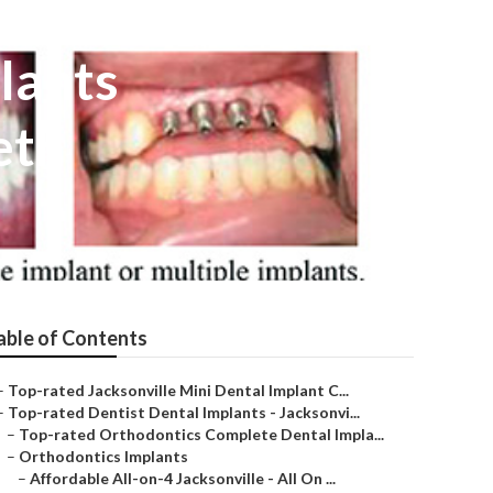
lants
eth
able of Contents
–
Top-rated Jacksonville Mini Dental Implant C...
–
Top-rated Dentist Dental Implants - Jacksonvi...
–
Top-rated Orthodontics Complete Dental Impla...
–
Orthodontics Implants
–
Affordable All-on-4 Jacksonville - All On ...