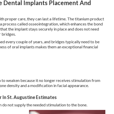
e Dental Implants Placement And
th proper care, they can last a lifetime. The titanium product
n a process called osseointegration, which enhances the bond
that the implant stays securely in place and does not need
 bridges.
ned every couple of years, and bridges typically need to be
ness of oral implants makes them an exceptional financial
n to weaken because it no longer receives stimulation from
 bone density and a modification in facial appearance.
r In St. Augustine Estimates
h do not supply the needed stimulation to the bone.