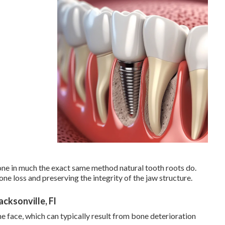
one in much the exact same method natural tooth roots do.
e loss and preserving the integrity of the jaw structure.
cksonville, Fl
e face, which can typically result from bone deterioration