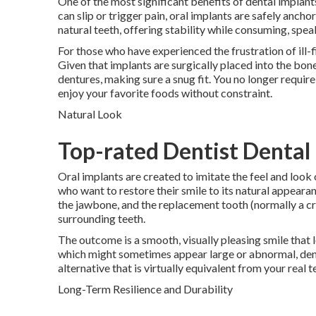
One of the most significant benefits of dental implan
can slip or trigger pain, oral implants are safely anc
natural teeth, offering stability while consuming, spea
For those who have experienced the frustration of ill-
Given that implants are surgically placed into the bone
dentures, making sure a snug fit. You no longer require
enjoy your favorite foods without constraint.
Natural Look
Top-rated Dentist Dental I
Oral implants are created to imitate the feel and look
who want to restore their smile to its natural appearanc
the jawbone, and the replacement tooth (normally a cro
surrounding teeth.
The outcome is a smooth, visually pleasing smile that l
which might sometimes appear large or abnormal, den
alternative that is virtually equivalent from your real t
Long-Term Resilience and Durability