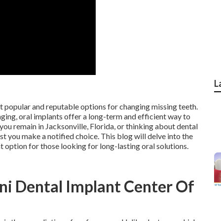
L
st popular and reputable options for changing missing teeth.
aging, oral implants offer a long-term and efficient way to
 you remain in Jacksonville, Florida, or thinking about dental
 you make a notified choice. This blog will delve into the
 option for those looking for long-lasting oral solutions.
ni Dental Implant Center Of