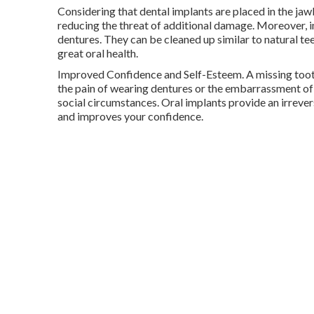
Considering that dental implants are placed in the jaw
reducing the threat of additional damage. Moreover, i
dentures. They can be cleaned up similar to natural tee
great oral health.
Improved Confidence and Self-Esteem. A missing tooth
the pain of wearing dentures or the embarrassment of 
social circumstances. Oral implants provide an irreve
and improves your confidence.