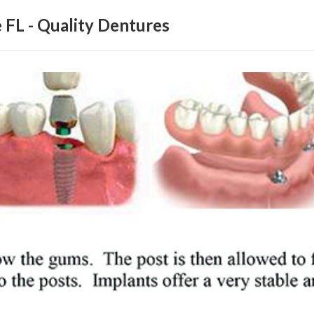
 FL - Quality Dentures