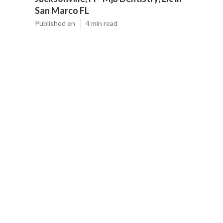
San Marco FL
Published en
4 min read