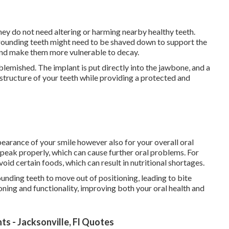
they do not need altering or harming nearby healthy teeth.
rrounding teeth might need to be shaved down to support the
 and make them more vulnerable to decay.
lemished. The implant is put directly into the jawbone, and a
 structure of your teeth while providing a protected and
earance of your smile however also for your overall oral
speak properly, which can cause further oral problems. For
oid certain foods, which can result in nutritional shortages.
ounding teeth to move out of positioning, leading to bite
ioning and functionality, improving both your oral health and
s - Jacksonville, Fl Quotes