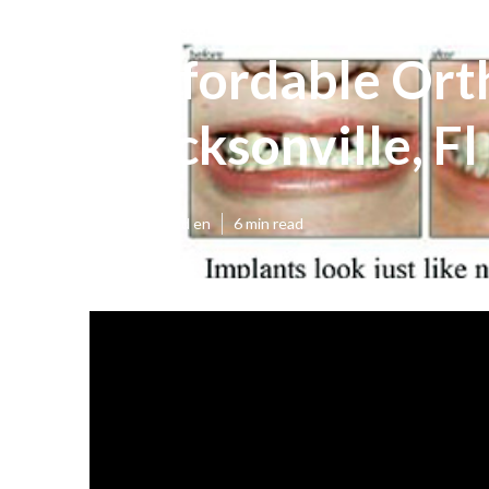
Affordable Ort
Jacksonville, F
Published en
6 min read