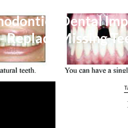
hodontics Dental Imp
l - Replace Missing Te
T