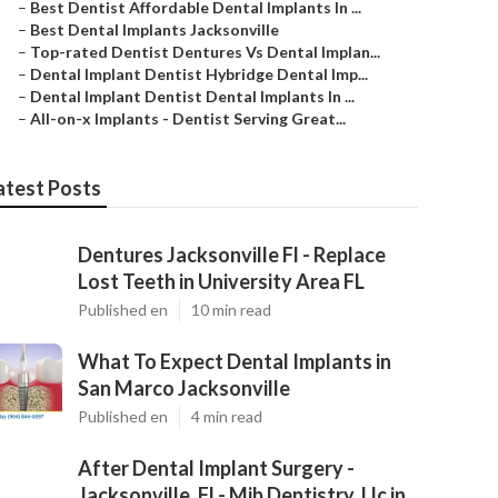
–
Best Dentist Affordable Dental Implants In ...
–
Best Dental Implants Jacksonville
–
Top-rated Dentist Dentures Vs Dental Implan...
–
Dental Implant Dentist Hybridge Dental Imp...
–
Dental Implant Dentist Dental Implants In ...
–
All-on-x Implants - Dentist Serving Great...
atest Posts
Dentures Jacksonville Fl - Replace
Lost Teeth in University Area FL
Published en
10 min read
What To Expect Dental Implants in
San Marco Jacksonville
Published en
4 min read
After Dental Implant Surgery -
Jacksonville, Fl - Mjb Dentistry, Llc in