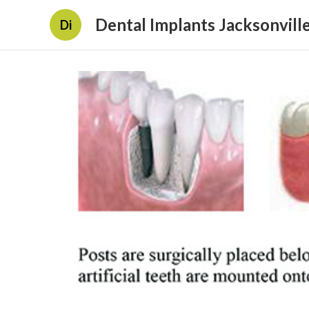
Dental Implants Jacksonville
Di