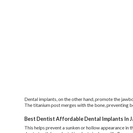
Dental implants, on the other hand, promote the jawb
The titanium post merges with the bone, preventing bon
Best Dentist Affordable Dental Implants In Ja
This helps prevent a sunken or hollow appearance in th