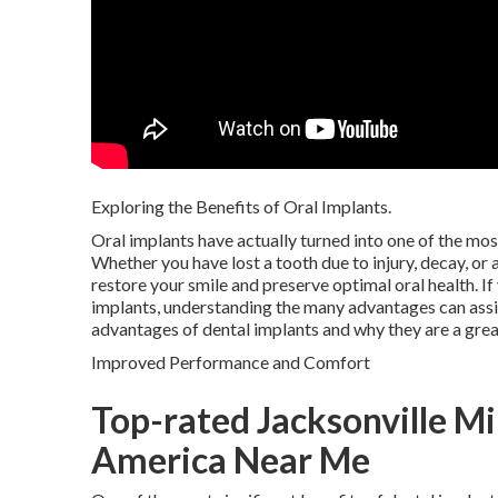
Exploring the Benefits of Oral Implants.
Oral implants have actually turned into one of the mo
Whether you have lost a tooth due to injury, decay, or 
restore your smile and preserve optimal oral health. If
implants, understanding the many advantages can assist
advantages of dental implants and why they are a great
Improved Performance and Comfort
Top-rated Jacksonville Mi
America Near Me